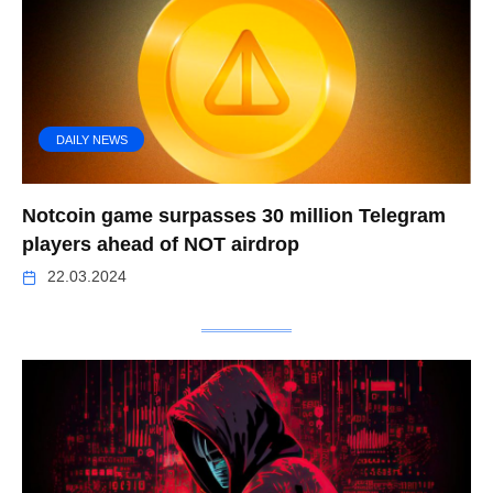
DAILY NEWS
Notcoin game surpasses 30 million Telegram
players ahead of NOT airdrop
22.03.2024