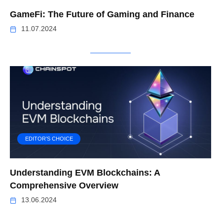
GameFi: The Future of Gaming and Finance
11.07.2024
EDITOR’S CHOICE
Understanding EVM Blockchains: A
Comprehensive Overview
13.06.2024