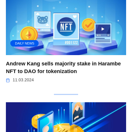
DAILY NEWS
Andrew Kang sells majority stake in Harambe
NFT to DAO for tokenization
11.03.2024