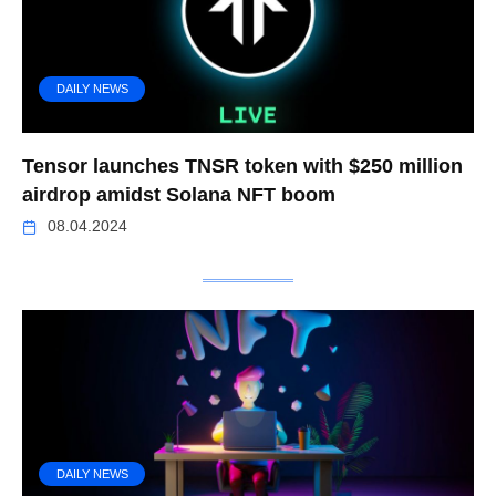
DAILY NEWS
Tensor launches TNSR token with $250 million
airdrop amidst Solana NFT boom
08.04.2024
DAILY NEWS