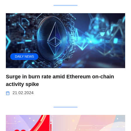
DAILY NEWS
Surge in burn rate amid Ethereum on-chain
activity spike
21.02.2024