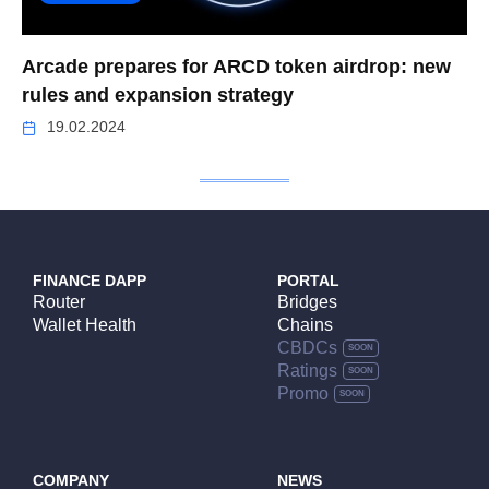
Arcade prepares for ARCD token airdrop: new
rules and expansion strategy
19.02.2024
FINANCE DAPP
PORTAL
Router
Bridges
Wallet Health
Chains
CBDCs
Ratings
Promo
COMPANY
NEWS