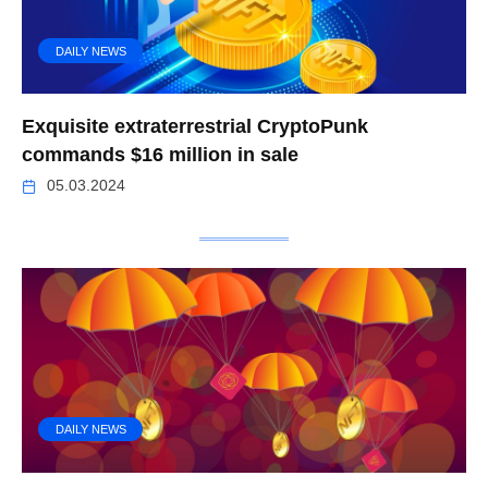
DAILY NEWS
Exquisite extraterrestrial CryptoPunk
commands $16 million in sale
05.03.2024
DAILY NEWS