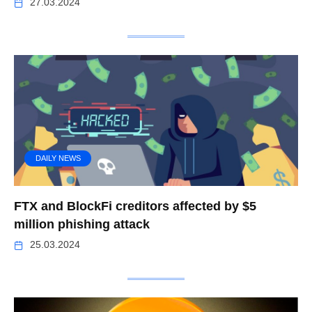
27.03.2024
DAILY NEWS
FTX and BlockFi creditors affected by $5
million phishing attack
25.03.2024