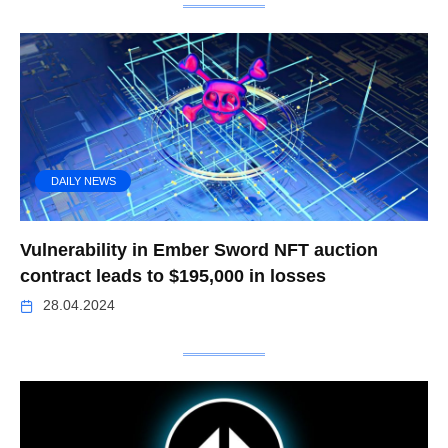
DAILY NEWS
Vulnerability in Ember Sword NFT auction
contract leads to $195,000 in losses
28.04.2024