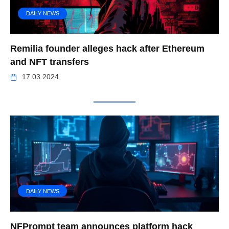
DAILY NEWS
Remilia founder alleges hack after Ethereum
and NFT transfers
17.03.2024
DAILY NEWS
NFPrompt team announces platform hack