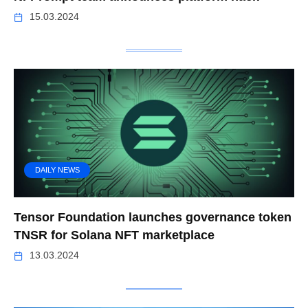
15.03.2024
DAILY NEWS
Tensor Foundation launches governance token
TNSR for Solana NFT marketplace
13.03.2024