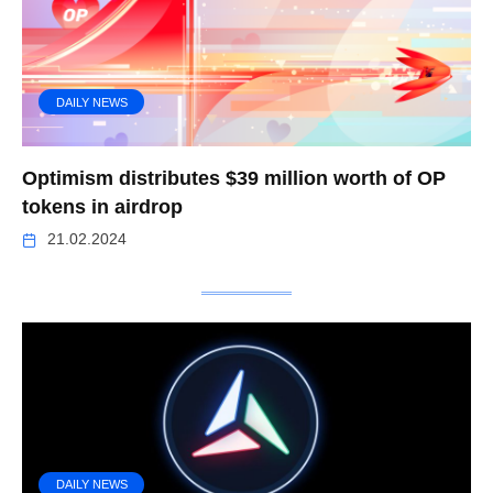
DAILY NEWS
Optimism distributes $39 million worth of OP
tokens in airdrop
21.02.2024
DAILY NEWS