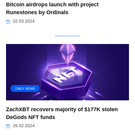
Bitcoin airdrops launch with project
Runestones by Ordinals
02.03.2024
DAILY NEWS
ZachXBT recovers majority of $177K stolen
DeGods NFT funds
26.02.2024