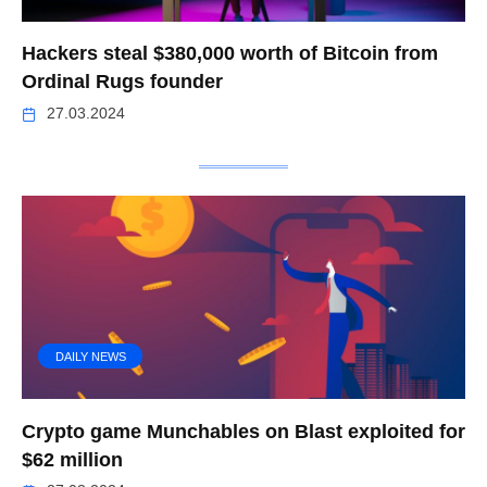
Hackers steal $380,000 worth of Bitcoin from
Ordinal Rugs founder
27.03.2024
DAILY NEWS
Crypto game Munchables on Blast exploited for
$62 million