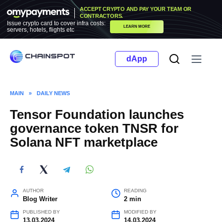
Skip
ACCEPT CRYPTO AND PAY YOUR TEAM OR
to
CONTRACTORS.
Issue crypto card to cover infra costs:
LEARN MORE
content
servers, hotels, flights etc
dApp
MAIN
»
DAILY NEWS
Tensor Foundation launches
governance token TNSR for
Solana NFT marketplace
AUTHOR
READING
Blog Writer
2 min
PUBLISHED BY
MODIFIED BY
13.03.2024
14.03.2024