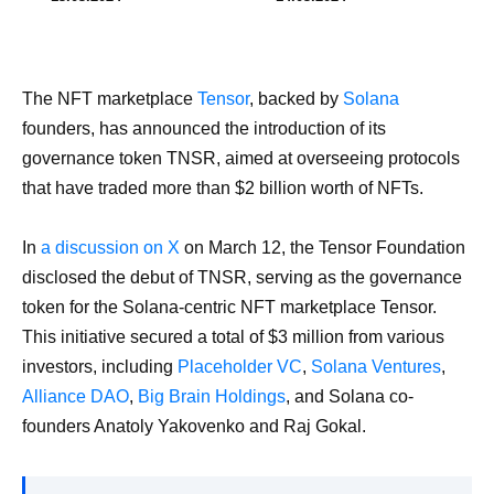
The NFT marketplace
Tensor
, backed by
Solana
founders, has announced the introduction of its
governance token TNSR, aimed at overseeing protocols
that have traded more than $2 billion worth of NFTs.
In
a discussion on X
on March 12, the Tensor Foundation
disclosed the debut of TNSR, serving as the governance
token for the Solana-centric NFT marketplace Tensor.
This initiative secured a total of $3 million from various
investors, including
Placeholder VC
,
Solana Ventures
,
Alliance DAO
,
Big Brain Holdings
, and Solana co-
founders Anatoly Yakovenko and Raj Gokal.