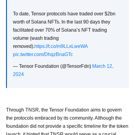
To date, Tensor protocols have traded over $2bn
worth of Solana NFTs. In the last 90 days they
facilitated over 70% of Solana’s NFT trading
volume (wash trading
removed).
https://t.co/m9LLxLweWA
pic.twitter.com/DhqzBnaGTc
— Tensor Foundation (@TensorFdn)
March 12,
2024
Through TNSR, the Tensor Foundation aims to govern
the protocols embraced by its community. Although the
foundation did not provide a specific timeline for the token
launch, it hinted that TNSR would serve as a crucial