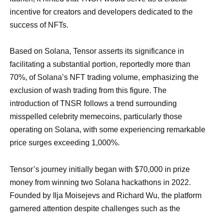
incentive for creators and developers dedicated to the
success of NFTs.
Based on Solana, Tensor asserts its significance in
facilitating a substantial portion, reportedly more than
70%, of Solana’s NFT trading volume, emphasizing the
exclusion of wash trading from this figure. The
introduction of TNSR follows a trend surrounding
misspelled celebrity memecoins, particularly those
operating on Solana, with some experiencing remarkable
price surges exceeding 1,000%.
Tensor’s journey initially began with $70,000 in prize
money from winning two Solana hackathons in 2022.
Founded by Ilja Moisejevs and Richard Wu, the platform
garnered attention despite challenges such as the