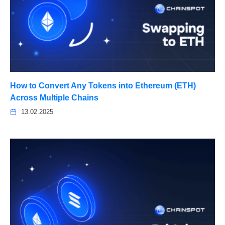
How to Convert Any Tokens into Ethereum (ETH)
Across Multiple Chains
13.02.2025