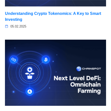
Understanding Crypto Tokenomics: A Key to Smart
Investing
05.02.2025