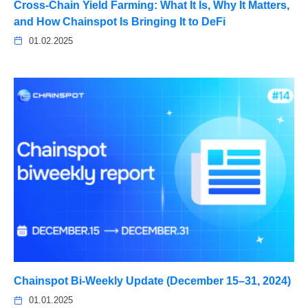
Cross-Chain Yield Farming: What It Is, Why It Matters,
and How Chainspot Is Bringing It to DeFi
01.02.2025
Chainspot Bi-Weekly Update (December 15–31, 2024)
01.01.2025