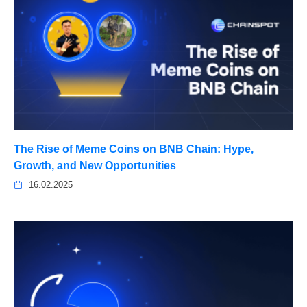
The Rise of Meme Coins on BNB Chain: Hype,
Growth, and New Opportunities
16.02.2025