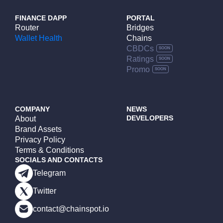
FINANCE DAPP
PORTAL
Router
Bridges
Wallet Health
Chains
CBDCs
Ratings
Promo
COMPANY
NEWS
DEVELOPERS
About
Brand Assets
Privacy Policy
Terms & Conditions
SOCIALS AND CONTACTS
Telegram
Twitter
contact@chainspot.io