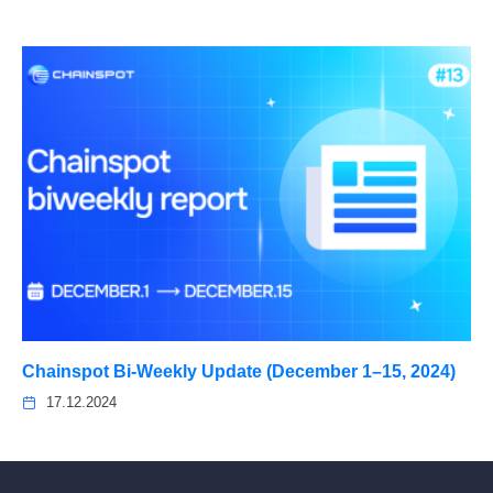
Chainspot Bi-Weekly Update (December 1–15, 2024)
17.12.2024