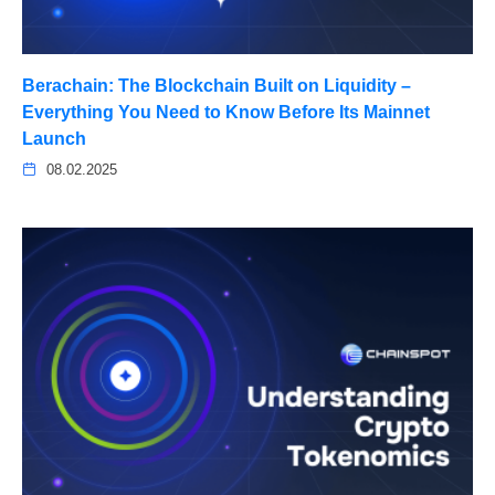
Berachain: The Blockchain Built on Liquidity –
Everything You Need to Know Before Its Mainnet
Launch
08.02.2025