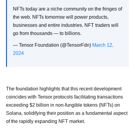
NFTs today are a niche community on the fringes of
the web. NFTs tomorrow will power products,
businesses and entire industries. NFT traders will
go from thousands — to billions.
— Tensor Foundation (@TensorFdn)
March 12,
2024
The foundation highlights that this recent development
coincides with Tensor protocols facilitating transactions
exceeding $2 billion in non-fungible tokens (NFTs) on
Solana, solidifying their position as a fundamental aspect
of the rapidly expanding NFT market.