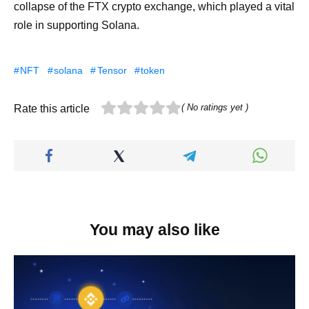
collapse of the FTX crypto exchange, which played a vital
role in supporting Solana.
NFT
solana
Tensor
token
( No ratings yet )
Rate this article
You may also like