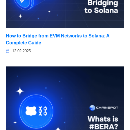
How to Bridge from EVM Networks to Solana: A
Complete Guide
12.02.2025