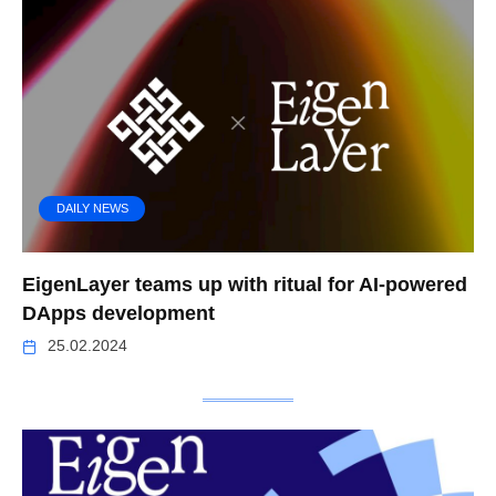
DAILY NEWS
EigenLayer teams up with ritual for AI-powered
DApps development
25.02.2024