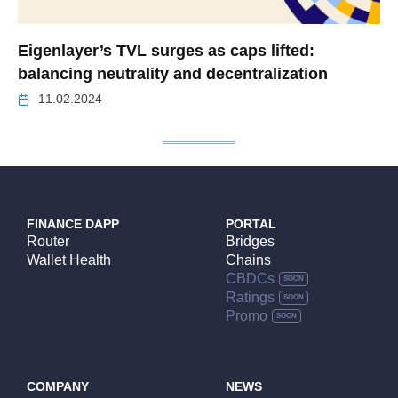
Eigenlayer’s TVL surges as caps lifted:
balancing neutrality and decentralization
11.02.2024
FINANCE DAPP
PORTAL
Router
Bridges
Wallet Health
Chains
CBDCs
Ratings
Promo
COMPANY
NEWS