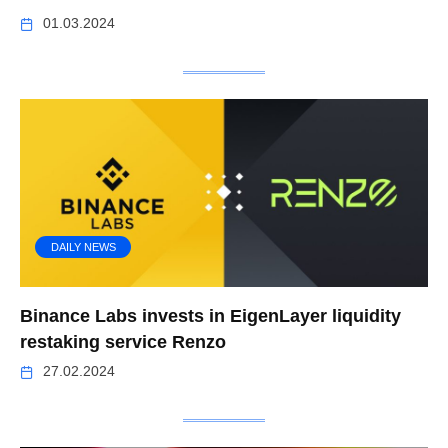
01.03.2024
DAILY NEWS
Binance Labs invests in EigenLayer liquidity
restaking service Renzo
27.02.2024