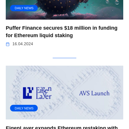
DAILY NEWS
Puffer Finance secures $18 million in funding
for Ethereum liquid staking
16.04.2024
DAILY NEWS
EigenLayer expands Ethereum restaking with