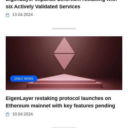
six Actively Validated Services
13.04.2024
DAILY NEWS
EigenLayer restaking protocol launches on
Ethereum mainnet with key features pending
10.04.2024