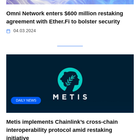
Omni Network enters $600 million restaking
agreement with Ether.Fi to bolster security
04.03.2024
DAILY NEWS
Metis implements Chainlink’s cross-chain
interoperability protocol amid restaking
initiative