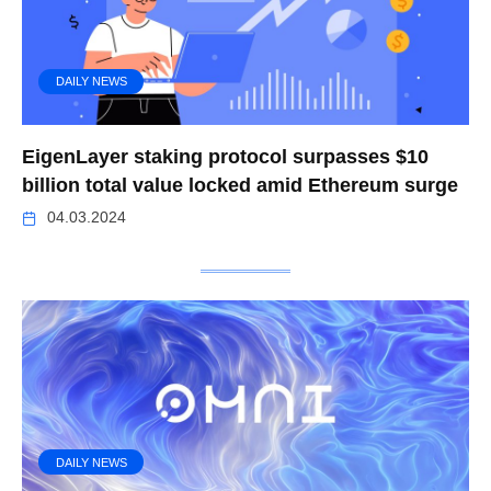
DAILY NEWS
EigenLayer staking protocol surpasses $10
billion total value locked amid Ethereum surge
04.03.2024
DAILY NEWS