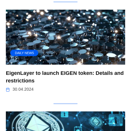
DAILY NEWS
EigenLayer to launch EIGEN token: Details and
restrictions
30.04.2024