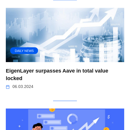
DAILY NEWS
EigenLayer surpasses Aave in total value
locked
06.03.2024