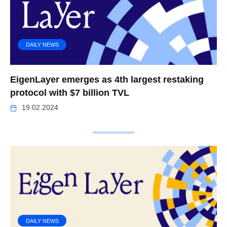
DAILY NEWS
EigenLayer emerges as 4th largest restaking
protocol with $7 billion TVL
19.02.2024
DAILY NEWS