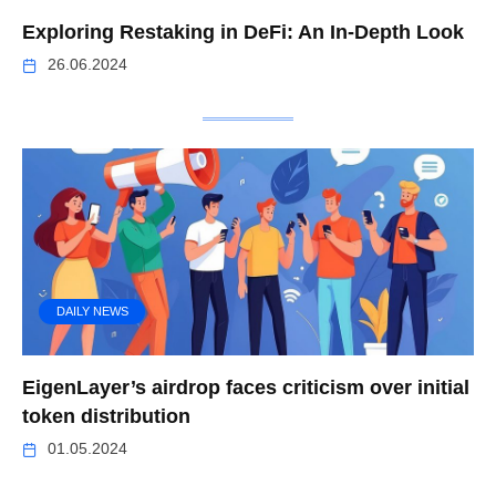
Exploring Restaking in DeFi: An In-Depth Look
26.06.2024
DAILY NEWS
EigenLayer’s airdrop faces criticism over initial
token distribution
01.05.2024