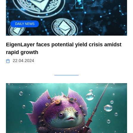
DAILY NEWS
EigenLayer faces potential yield crisis amidst
rapid growth
22.04.2024