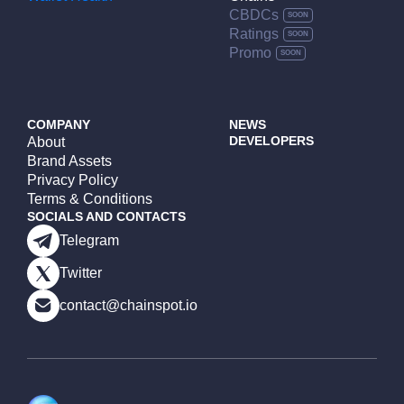
CBDCs
Ratings
Promo
COMPANY
NEWS
DEVELOPERS
About
Brand Assets
Privacy Policy
Terms & Conditions
SOCIALS AND CONTACTS
Telegram
Twitter
contact@chainspot.io