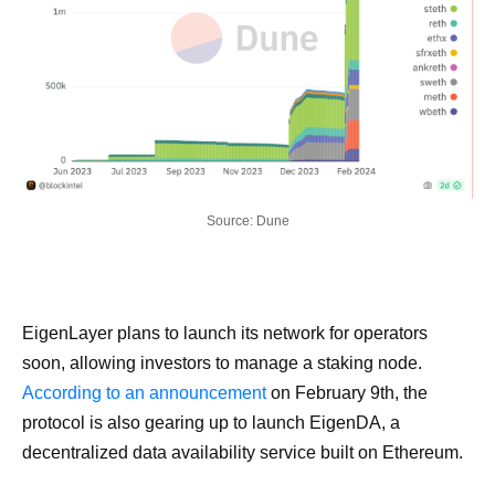
Source: Dune
EigenLayer plans to launch its network for operators
soon, allowing investors to manage a staking node.
According to an announcement
on February 9th, the
protocol is also gearing up to launch EigenDA, a
decentralized data availability service built on Ethereum.