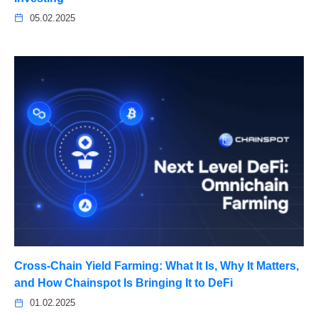
05.02.2025
Cross-Chain Yield Farming: What It Is, Why It Matters,
and How Chainspot Is Bringing It to DeFi
01.02.2025