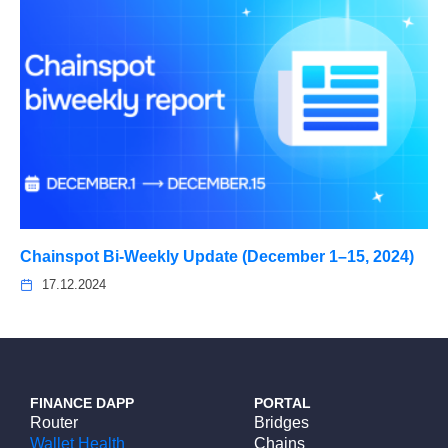
Chainspot Bi-Weekly Update (December 1–15, 2024)
17.12.2024
FINANCE DAPP
PORTAL
Router
Bridges
Wallet Health
Chains