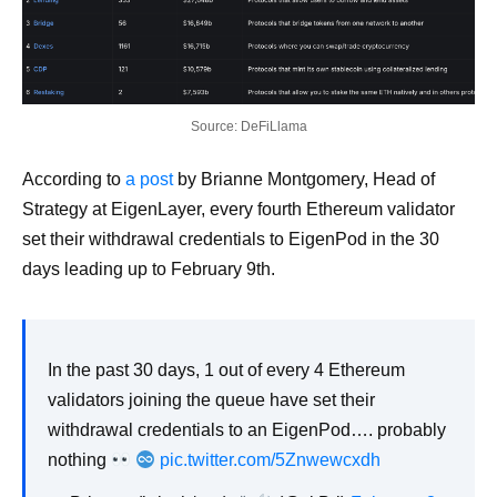
Source: DeFiLlama
According to
a post
by Brianne Montgomery, Head of
Strategy at EigenLayer, every fourth Ethereum validator
set their withdrawal credentials to EigenPod in the 30
days leading up to February 9th.
In the past 30 days, 1 out of every 4 Ethereum
validators joining the queue have set their
withdrawal credentials to an EigenPod…. probably
nothing
pic.twitter.com/5Znwewcxdh