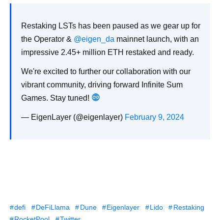
Restaking LSTs has been paused as we gear up for
the Operator &
@eigen_da
mainnet launch, with an
impressive 2.45+ million ETH restaked and ready.
We're excited to further our collaboration with our
vibrant community, driving forward Infinite Sum
Games. Stay tuned!
— EigenLayer (@eigenlayer)
February 9, 2024
defi
DeFiLlama
Dune
Eigenlayer
Lido
Restaking
RocketPool
Twitter