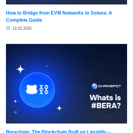
How to Bridge from EVM Networks to Solana: A
Complete Guide
12.02.2025
Berachain: The Blockchain Built on Liquidity –