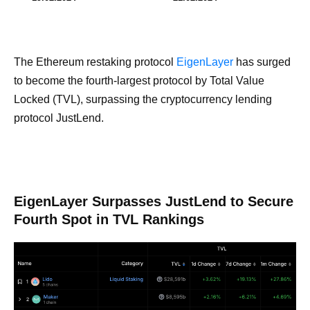
The Ethereum restaking protocol
EigenLayer
has surged
to become the fourth-largest protocol by Total Value
Locked (TVL), surpassing the cryptocurrency lending
protocol JustLend.
EigenLayer Surpasses JustLend to Secure
Fourth Spot in TVL Rankings