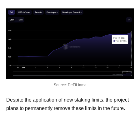
Source: DeFiLlama
Despite the application of new staking limits, the project
plans to permanently remove these limits in the future.