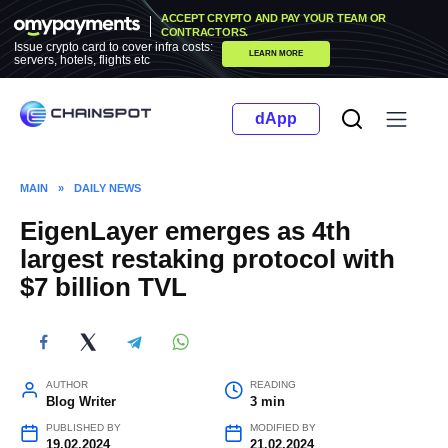
Skip
ACCEPT CRYPTO AND PAY YOUR TEAM OR
to
CONTRACTORS.
Issue crypto card to cover infra costs:
LEARN MORE
content
servers, hotels, flights etc
dApp
MAIN
»
DAILY NEWS
EigenLayer emerges as 4th
largest restaking protocol with
$7 billion TVL
AUTHOR
READING
Blog Writer
3 min
PUBLISHED BY
MODIFIED BY
19.02.2024
21.02.2024