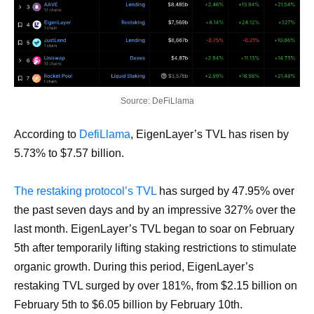
Source: DeFiLlama
According to
DefiLlama
, EigenLayer’s TVL has risen by
5.73% to $7.57 billion.
The restaking protocol’s TVL
has surged by 47.95% over
the past seven days and by an impressive 327% over the
last month. EigenLayer’s TVL began to soar on February
5th after temporarily lifting staking restrictions to stimulate
organic growth. During this period, EigenLayer’s
restaking TVL surged by over 181%, from $2.15 billion on
February 5th to $6.05 billion by February 10th.