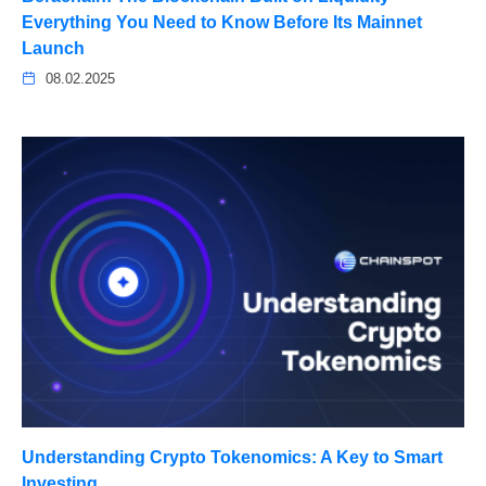
Everything You Need to Know Before Its Mainnet
Launch
08.02.2025
Understanding Crypto Tokenomics: A Key to Smart
Investing