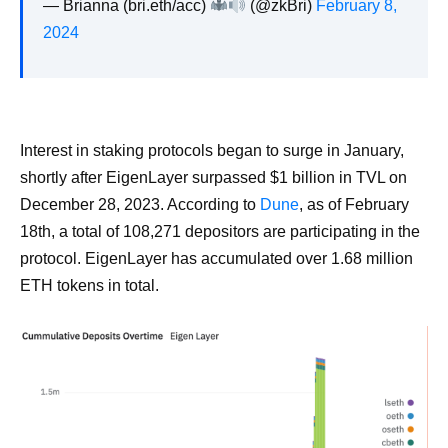
— Brianna (bri.eth/acc)
(@zkBri)
February 8,
2024
Interest in staking protocols began to surge in January,
shortly after EigenLayer surpassed $1 billion in TVL on
December 28, 2023. According to
Dune
, as of February
18th, a total of 108,271 depositors are participating in the
protocol. EigenLayer has accumulated over 1.68 million
ETH tokens in total.