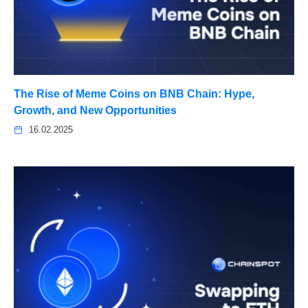
The Rise of Meme Coins on BNB Chain: Hype,
Growth, and New Opportunities
16.02.2025