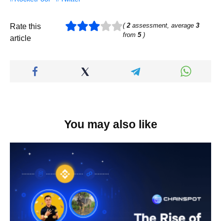
(
2
assessment, average
3
Rate this
from
5
)
article
You may also like