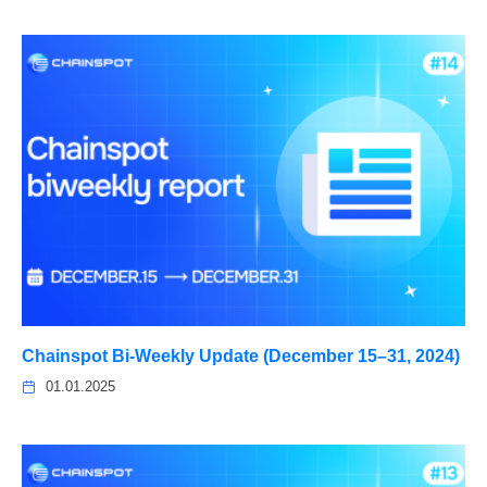
Chainspot Bi-Weekly Update (December 15–31, 2024)
01.01.2025