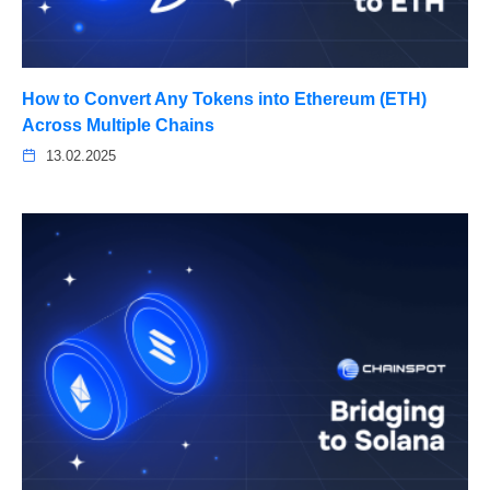
How to Convert Any Tokens into Ethereum (ETH)
Across Multiple Chains
13.02.2025