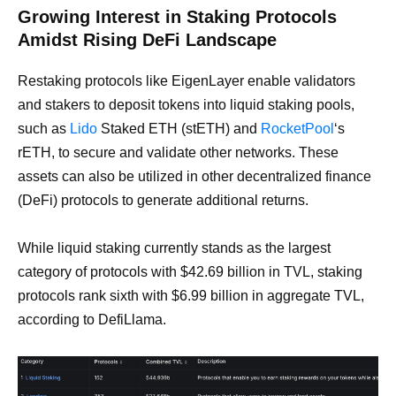
Growing Interest in Staking Protocols
Amidst Rising DeFi Landscape
Restaking protocols like EigenLayer enable validators
and stakers to deposit tokens into liquid staking pools,
such as
Lido
Staked ETH (stETH) and
RocketPool
‘s
rETH, to secure and validate other networks. These
assets can also be utilized in other decentralized finance
(DeFi) protocols to generate additional returns.
While liquid staking currently stands as the largest
category of protocols with $42.69 billion in TVL, staking
protocols rank sixth with $6.99 billion in aggregate TVL,
according to DefiLlama.