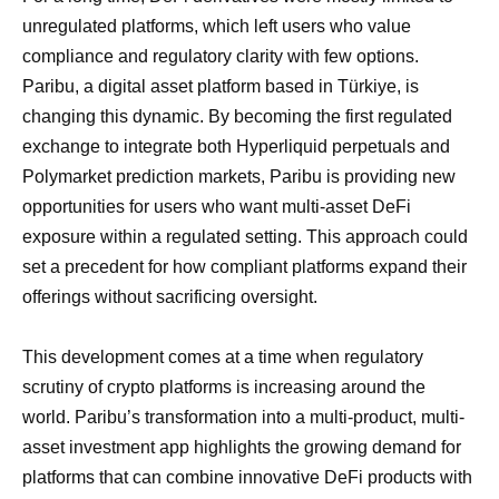
unregulated platforms, which left users who value
compliance and regulatory clarity with few options.
Paribu, a digital asset platform based in Türkiye, is
changing this dynamic. By becoming the first regulated
exchange to integrate both Hyperliquid perpetuals and
Polymarket prediction markets, Paribu is providing new
opportunities for users who want multi-asset DeFi
exposure within a regulated setting. This approach could
set a precedent for how compliant platforms expand their
offerings without sacrificing oversight.
This development comes at a time when regulatory
scrutiny of crypto platforms is increasing around the
world. Paribu’s transformation into a multi-product, multi-
asset investment app highlights the growing demand for
platforms that can combine innovative DeFi products with