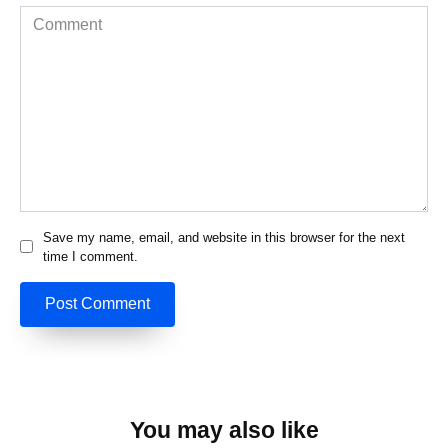
Comment
Save my name, email, and website in this browser for the next
time I comment.
You may also like