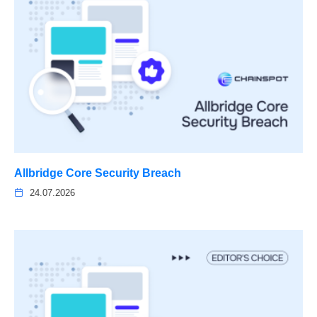
Allbridge Core Security Breach
24.07.2026