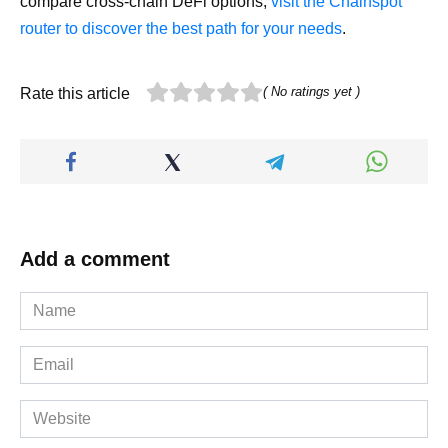
compare cross-chain DeFi options,
visit the Chainspot
router to discover the best path for your needs
.
( No ratings yet )
Rate this article
Add a comment
Name
*
Email
*
Website