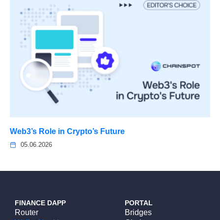
Web3’s Role in Crypto’s Future
05.06.2026
FINANCE DAPP
PORTAL
Router
Bridges