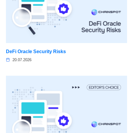
DeFi Oracle Security Risks
20.07.2026