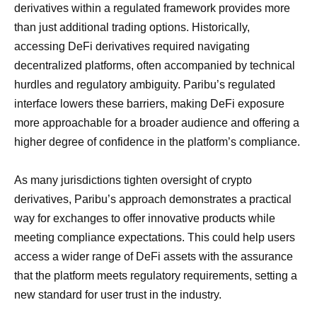
derivatives within a regulated framework provides more
than just additional trading options. Historically,
accessing DeFi derivatives required navigating
decentralized platforms, often accompanied by technical
hurdles and regulatory ambiguity. Paribu’s regulated
interface lowers these barriers, making DeFi exposure
more approachable for a broader audience and offering a
higher degree of confidence in the platform’s compliance.
As many jurisdictions tighten oversight of crypto
derivatives, Paribu’s approach demonstrates a practical
way for exchanges to offer innovative products while
meeting compliance expectations. This could help users
access a wider range of DeFi assets with the assurance
that the platform meets regulatory requirements, setting a
new standard for user trust in the industry.