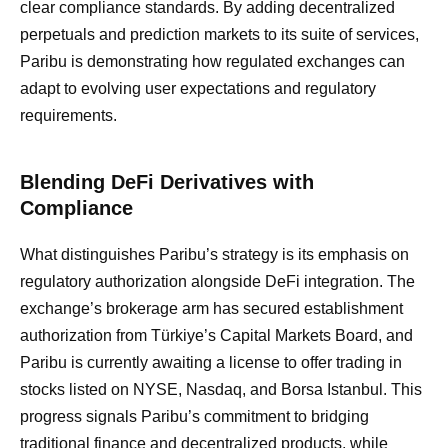
clear compliance standards. By adding decentralized
perpetuals and prediction markets to its suite of services,
Paribu is demonstrating how regulated exchanges can
adapt to evolving user expectations and regulatory
requirements.
Blending DeFi Derivatives with
Compliance
What distinguishes Paribu’s strategy is its emphasis on
regulatory authorization alongside DeFi integration. The
exchange’s brokerage arm has secured establishment
authorization from Türkiye’s Capital Markets Board, and
Paribu is currently awaiting a license to offer trading in
stocks listed on NYSE, Nasdaq, and Borsa Istanbul. This
progress signals Paribu’s commitment to bridging
traditional finance and decentralized products, while