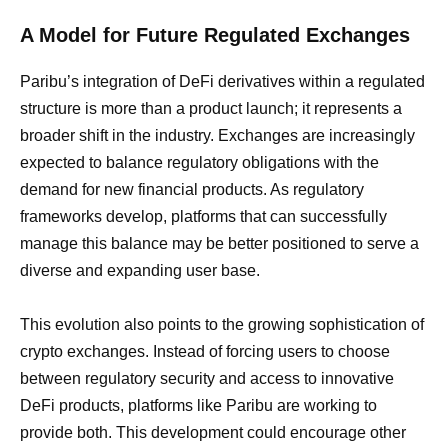
A Model for Future Regulated Exchanges
Paribu’s integration of DeFi derivatives within a regulated
structure is more than a product launch; it represents a
broader shift in the industry. Exchanges are increasingly
expected to balance regulatory obligations with the
demand for new financial products. As regulatory
frameworks develop, platforms that can successfully
manage this balance may be better positioned to serve a
diverse and expanding user base.
This evolution also points to the growing sophistication of
crypto exchanges. Instead of forcing users to choose
between regulatory security and access to innovative
DeFi products, platforms like Paribu are working to
provide both. This development could encourage other