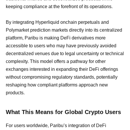
keeping compliance at the forefront of its operations.
By integrating Hyperliquid onchain perpetuals and
Polymarket prediction markets directly into its centralized
platform, Paribu is making DeFi derivatives more
accessible to users who may have previously avoided
decentralized venues due to legal uncertainty or technical
complexity. This model offers a pathway for other
exchanges interested in expanding their DeFi offerings
without compromising regulatory standards, potentially
reshaping how compliant platforms approach new
products.
What This Means for Global Crypto Users
For users worldwide, Paribu’s integration of DeFi