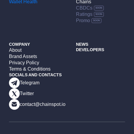
Wallet Health
Chains
CBDCs
Ratings
Promo
COMPANY
NEWS
DEVELOPERS
About
Brand Assets
Privacy Policy
Terms & Conditions
SOCIALS AND CONTACTS
Telegram
Twitter
contact@chainspot.io