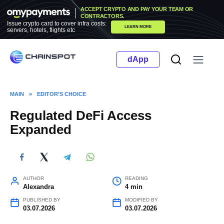
Skip
ACCEPT CRYPTO AND PAY YOUR TEAM OR
to
CONTRACTORS.
Issue crypto card to cover infra costs:
LEARN MORE
content
servers, hotels, flights etc
dApp
MAIN
»
EDITOR’S CHOICE
Regulated DeFi Access
Expanded
AUTHOR
READING
Alexandra
4 min
PUBLISHED BY
MODIFIED BY
03.07.2026
03.07.2026