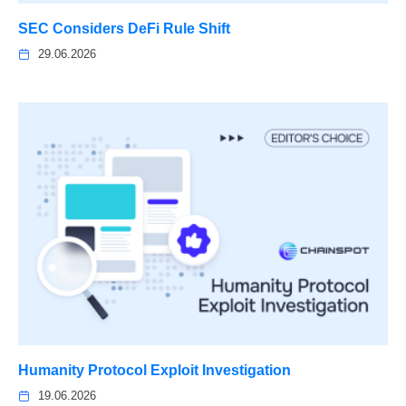
SEC Considers DeFi Rule Shift
29.06.2026
Humanity Protocol Exploit Investigation
19.06.2026