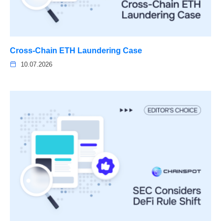
Cross-Chain ETH Laundering Case
10.07.2026