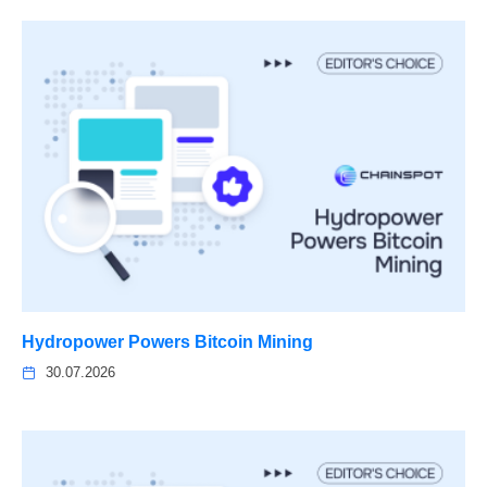
Hydropower Powers Bitcoin Mining
30.07.2026