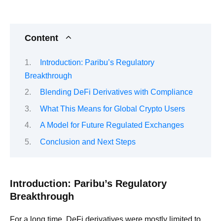
Content
Introduction: Paribu’s Regulatory
Breakthrough
Blending DeFi Derivatives with Compliance
What This Means for Global Crypto Users
A Model for Future Regulated Exchanges
Conclusion and Next Steps
Introduction: Paribu’s Regulatory
Breakthrough
For a long time, DeFi derivatives were mostly limited to