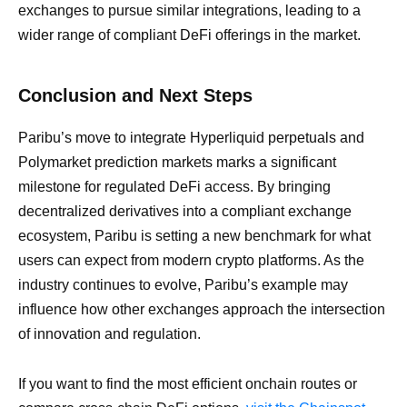
exchanges to pursue similar integrations, leading to a
wider range of compliant DeFi offerings in the market.
Conclusion and Next Steps
Paribu’s move to integrate Hyperliquid perpetuals and
Polymarket prediction markets marks a significant
milestone for regulated DeFi access. By bringing
decentralized derivatives into a compliant exchange
ecosystem, Paribu is setting a new benchmark for what
users can expect from modern crypto platforms. As the
industry continues to evolve, Paribu’s example may
influence how other exchanges approach the intersection
of innovation and regulation.
If you want to find the most efficient onchain routes or