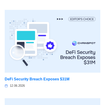
DeFi Security Breach Exposes $31M
12.06.2026