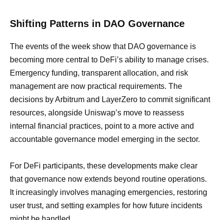
Shifting Patterns in DAO Governance
The events of the week show that DAO governance is
becoming more central to DeFi’s ability to manage crises.
Emergency funding, transparent allocation, and risk
management are now practical requirements. The
decisions by Arbitrum and LayerZero to commit significant
resources, alongside Uniswap’s move to reassess
internal financial practices, point to a more active and
accountable governance model emerging in the sector.
For DeFi participants, these developments make clear
that governance now extends beyond routine operations.
It increasingly involves managing emergencies, restoring
user trust, and setting examples for how future incidents
might be handled.