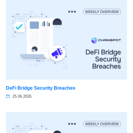
DeFi Bridge Security Breaches
25.06.2026