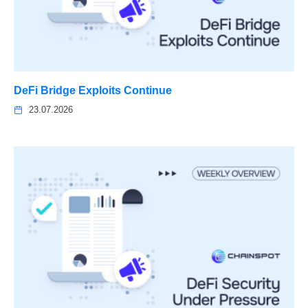
DeFi Bridge Exploits Continue
23.07.2026