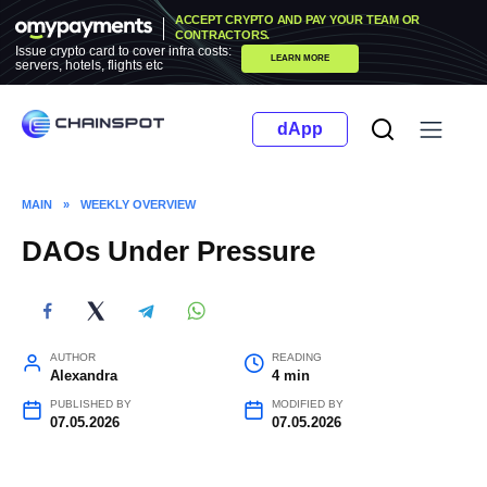
Skip
ACCEPT CRYPTO AND PAY YOUR TEAM OR
to
CONTRACTORS.
Issue crypto card to cover infra costs:
LEARN MORE
content
servers, hotels, flights etc
dApp
MAIN
»
WEEKLY OVERVIEW
DAOs Under Pressure
AUTHOR
READING
Alexandra
4 min
PUBLISHED BY
MODIFIED BY
07.05.2026
07.05.2026