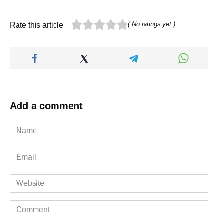
( No ratings yet )
Rate this article
Add a comment
Name
*
Email
*
Website
Comment