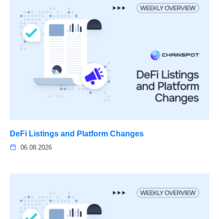
DeFi Listings and Platform Changes
06.08.2026