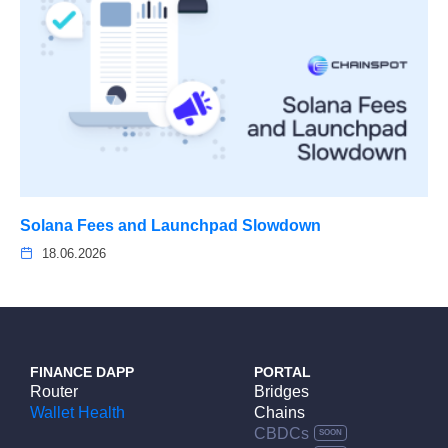
Solana Fees and Launchpad Slowdown
18.06.2026
FINANCE DAPP
PORTAL
Router
Bridges
Wallet Health
Chains
CBDCs