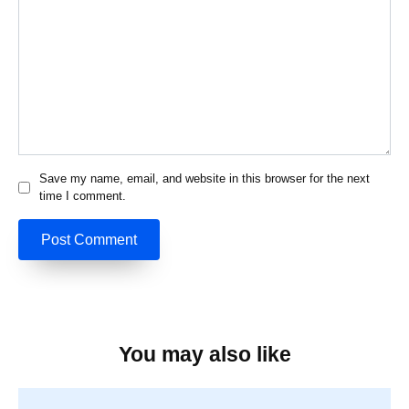
Save my name, email, and website in this browser for the next
time I comment.
You may also like