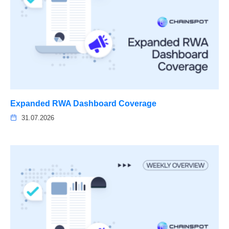
Expanded RWA Dashboard Coverage
31.07.2026