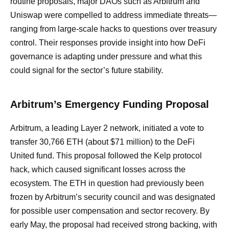
routine proposals, major DAOs such as Arbitrum and
Uniswap were compelled to address immediate threats—
ranging from large-scale hacks to questions over treasury
control. Their responses provide insight into how DeFi
governance is adapting under pressure and what this
could signal for the sector’s future stability.
Arbitrum’s Emergency Funding Proposal
Arbitrum, a leading Layer 2 network, initiated a vote to
transfer 30,766 ETH (about $71 million) to the DeFi
United fund. This proposal followed the Kelp protocol
hack, which caused significant losses across the
ecosystem. The ETH in question had previously been
frozen by Arbitrum’s security council and was designated
for possible user compensation and sector recovery. By
early May, the proposal had received strong backing, with