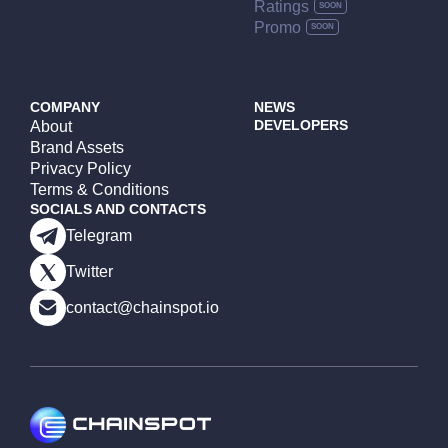
Ratings
Promo
COMPANY
NEWS
DEVELOPERS
About
Brand Assets
Privacy Policy
Terms & Conditions
SOCIALS AND CONTACTS
Telegram
Twitter
contact@chainspot.io