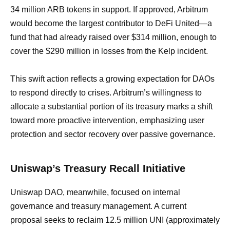
34 million ARB tokens in support. If approved, Arbitrum
would become the largest contributor to DeFi United—a
fund that had already raised over $314 million, enough to
cover the $290 million in losses from the Kelp incident.
This swift action reflects a growing expectation for DAOs
to respond directly to crises. Arbitrum’s willingness to
allocate a substantial portion of its treasury marks a shift
toward more proactive intervention, emphasizing user
protection and sector recovery over passive governance.
Uniswap’s Treasury Recall Initiative
Uniswap DAO, meanwhile, focused on internal
governance and treasury management. A current
proposal seeks to reclaim 12.5 million UNI (approximately