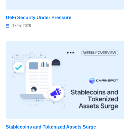
DeFi Security Under Pressure
17.07.2026
Stablecoins and Tokenized Assets Surge