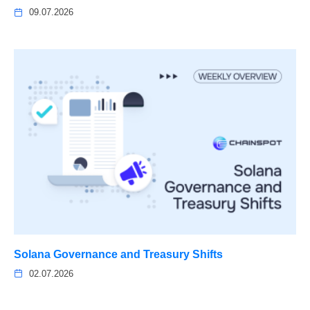
09.07.2026
Solana Governance and Treasury Shifts
02.07.2026