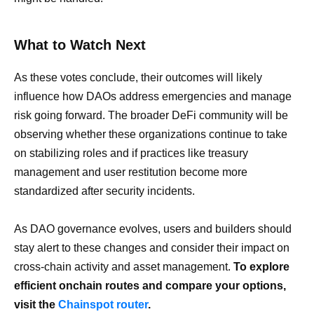
What to Watch Next
As these votes conclude, their outcomes will likely
influence how DAOs address emergencies and manage
risk going forward. The broader DeFi community will be
observing whether these organizations continue to take
on stabilizing roles and if practices like treasury
management and user restitution become more
standardized after security incidents.
As DAO governance evolves, users and builders should
stay alert to these changes and consider their impact on
cross-chain activity and asset management.
To explore
efficient onchain routes and compare your options,
visit the
Chainspot router
.