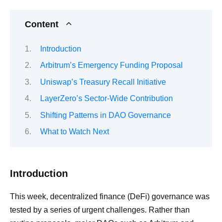
Content
Introduction
Arbitrum’s Emergency Funding Proposal
Uniswap’s Treasury Recall Initiative
LayerZero’s Sector-Wide Contribution
Shifting Patterns in DAO Governance
What to Watch Next
Introduction
This week, decentralized finance (DeFi) governance was
tested by a series of urgent challenges. Rather than