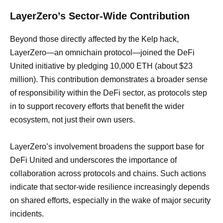
LayerZero’s Sector-Wide Contribution
Beyond those directly affected by the Kelp hack,
LayerZero—an omnichain protocol—joined the DeFi
United initiative by pledging 10,000 ETH (about $23
million). This contribution demonstrates a broader sense
of responsibility within the DeFi sector, as protocols step
in to support recovery efforts that benefit the wider
ecosystem, not just their own users.
LayerZero’s involvement broadens the support base for
DeFi United and underscores the importance of
collaboration across protocols and chains. Such actions
indicate that sector-wide resilience increasingly depends
on shared efforts, especially in the wake of major security
incidents.