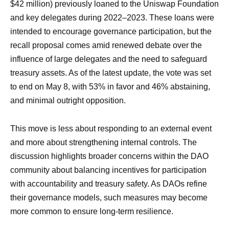
$42 million) previously loaned to the Uniswap Foundation
and key delegates during 2022–2023. These loans were
intended to encourage governance participation, but the
recall proposal comes amid renewed debate over the
influence of large delegates and the need to safeguard
treasury assets. As of the latest update, the vote was set
to end on May 8, with 53% in favor and 46% abstaining,
and minimal outright opposition.
This move is less about responding to an external event
and more about strengthening internal controls. The
discussion highlights broader concerns within the DAO
community about balancing incentives for participation
with accountability and treasury safety. As DAOs refine
their governance models, such measures may become
more common to ensure long-term resilience.