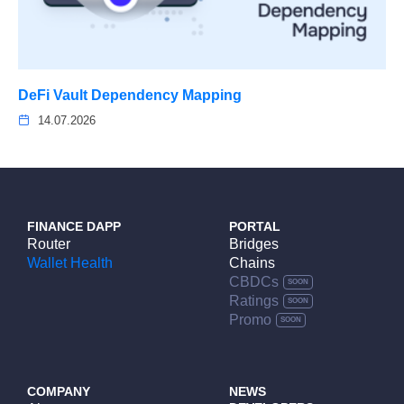
DeFi Vault Dependency Mapping
14.07.2026
FINANCE DAPP
PORTAL
Router
Bridges
Wallet Health
Chains
CBDCs
Ratings
Promo
COMPANY
NEWS