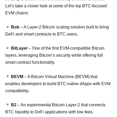
Let’s take a closer look at some of the top BTC-focused
EVM chains:
Bob
– A Layer-2 Bitcoin scaling solution built to bring
DeFi and smart contracts to BTC users.
BitLayer
– One of the first EVM-compatible Bitcoin
layers, leveraging Bitcoin’s security while offering full
smart contract functionality.
BEVM
– A Bitcoin Virtual Machine (BEVM) that
enables developers to build BTC-native dApps with EVM
compatibility.
B2
– An experimental Bitcoin Layer-2 that connects
BTC liquidity to DeFi applications with low fees.