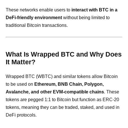
These networks enable users to
interact with BTC in a
DeFi-friendly environment
without being limited to
traditional Bitcoin transactions.
What Is Wrapped BTC and Why Does
It Matter?
Wrapped BTC (WBTC) and similar tokens allow Bitcoin
to be used on
Ethereum, BNB Chain, Polygon,
Avalanche, and other EVM-compatible chains
. These
tokens are pegged 1:1 to Bitcoin but function as ERC-20
tokens, meaning they can be traded, staked, and used in
DeFi protocols.