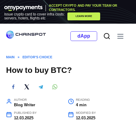
Skip
ACCEPT CRYPTO AND PAY YOUR TEAM OR
to
CONTRACTORS.
Issue crypto card to cover infra costs:
LEARN MORE
content
servers, hotels, flights etc
dApp
MAIN
»
EDITOR’S CHOICE
How to buy BTC?
AUTHOR
READING
Blog Writer
4 min
PUBLISHED BY
MODIFIED BY
12.03.2025
12.03.2025