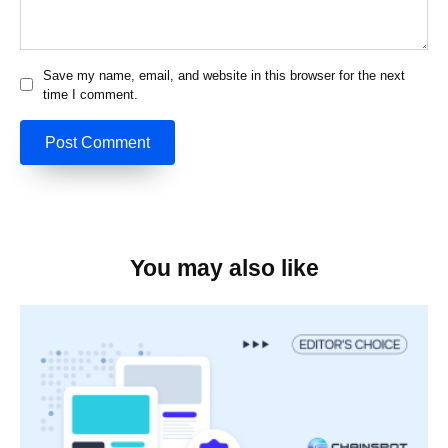
Save my name, email, and website in this browser for the next
time I comment.
You may also like