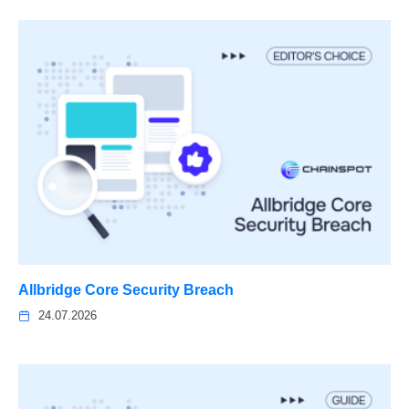
Allbridge Core Security Breach
24.07.2026