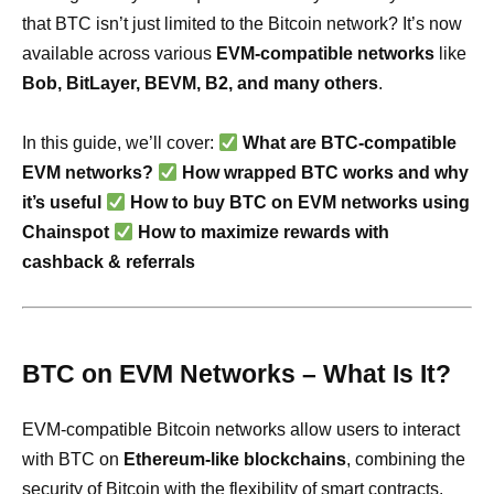
that BTC isn’t just limited to the Bitcoin network? It’s now
available across various
EVM-compatible networks
like
Bob, BitLayer, BEVM, B2, and many others
.
In this guide, we’ll cover:
What are BTC-compatible
EVM networks?
How wrapped BTC works and why
it’s useful
How to buy BTC on EVM networks using
Chainspot
How to maximize rewards with
cashback & referrals
BTC on EVM Networks – What Is It?
EVM-compatible Bitcoin networks allow users to interact
with BTC on
Ethereum-like blockchains
, combining the
security of Bitcoin with the flexibility of smart contracts.