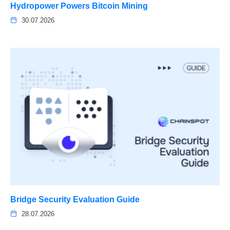
Hydropower Powers Bitcoin Mining
30.07.2026
Bridge Security Evaluation Guide
28.07.2026