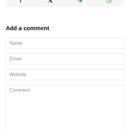
Add a comment
Name
*
Email
*
Website
Comment