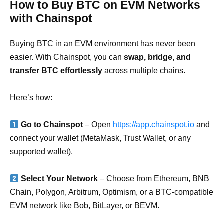
How to Buy BTC on EVM Networks
with Chainspot
Buying BTC in an EVM environment has never been
easier. With Chainspot, you can
swap, bridge, and
transfer BTC effortlessly
across multiple chains.
Here’s how:
Go to Chainspot
– Open
https://app.chainspot.io
and
connect your wallet (MetaMask, Trust Wallet, or any
supported wallet).
Select Your Network
– Choose from Ethereum, BNB
Chain, Polygon, Arbitrum, Optimism, or a BTC-compatible
EVM network like Bob, BitLayer, or BEVM.