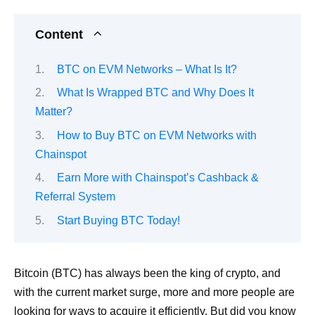
Content
BTC on EVM Networks – What Is It?
What Is Wrapped BTC and Why Does It
Matter?
How to Buy BTC on EVM Networks with
Chainspot
Earn More with Chainspot’s Cashback &
Referral System
Start Buying BTC Today!
Bitcoin (BTC) has always been the king of crypto, and
with the current market surge, more and more people are
looking for ways to acquire it efficiently. But did you know