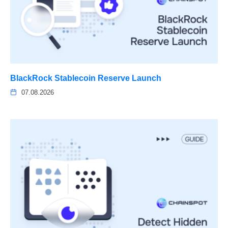
BlackRock Stablecoin Reserve Launch
07.08.2026