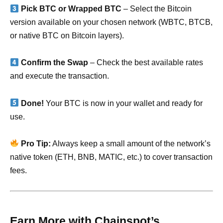
Pick BTC or Wrapped BTC
– Select the Bitcoin
version available on your chosen network (WBTC, BTCB,
or native BTC on Bitcoin layers).
Confirm the Swap
– Check the best available rates
and execute the transaction.
Done!
Your BTC is now in your wallet and ready for
use.
Pro Tip:
Always keep a small amount of the network’s
native token (ETH, BNB, MATIC, etc.) to cover transaction
fees.
Earn More with Chainspot’s