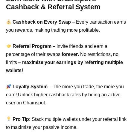
Cashback & Referral System
Cashback on Every Swap
– Every transaction earns
you rewards, making trading more profitable.
Referral Program
– Invite friends and earn a
percentage of their swaps
forever
. No restrictions, no
limits –
maximize your earnings by referring multiple
wallets!
Loyalty System
– The more you trade, the more you
earn! Unlock higher cashback rates by being an active
user on Chainspot.
Pro Tip:
Stack multiple wallets under your referral link
to maximize your passive income.