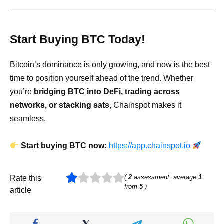
Start Buying BTC Today!
Bitcoin’s dominance is only growing, and now is the best
time to position yourself ahead of the trend. Whether
you’re
bridging BTC into DeFi, trading across
networks, or stacking sats
, Chainspot makes it
seamless.
Start buying BTC now:
https://app.chainspot.io
(
2
assessment, average
1
Rate this
from
5
)
article