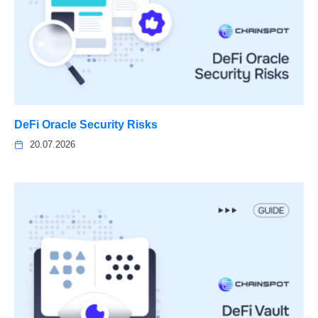
DeFi Oracle Security Risks
20.07.2026