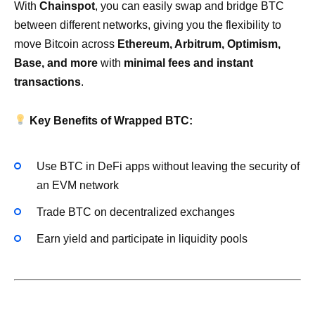
With
Chainspot
, you can easily swap and bridge BTC
between different networks, giving you the flexibility to
move Bitcoin across
Ethereum, Arbitrum, Optimism,
Base, and more
with
minimal fees and instant
transactions
.
Key Benefits of Wrapped BTC:
Use BTC in DeFi apps without leaving the security of
an EVM network
Trade BTC on decentralized exchanges
Earn yield and participate in liquidity pools