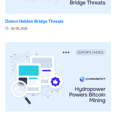
Detect Hidden Bridge Threats
04.08.2026