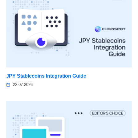
JPY Stablecoins Integration Guide
22.07.2026