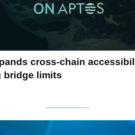
pands cross-chain accessibil
 bridge limits