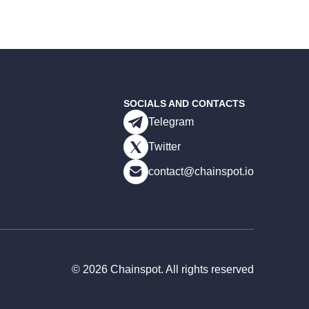
SOCIALS AND CONTACTS
Telegram
Twitter
contact@chainspot.io
©
2026
Chainspot. All rights reserved