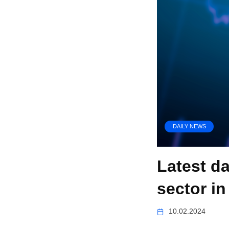
DAILY NEWS
Latest d
sector in
10.02.2024