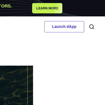
TORS.
LEARN MORE
Launch dApp