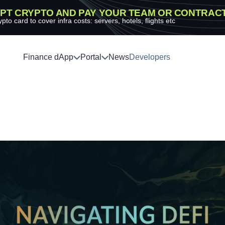
PT CRYPTO AND PAY YOUR TEAM OR CONTRAC
ypto card to cover infra costs: servers, hotels, flights etc
Finance dApp
Portal
News
Developers