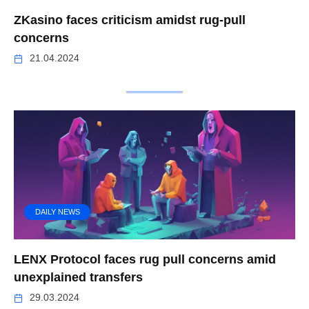
ZKasino faces criticism amidst rug-pull
concerns
21.04.2024
DAILY NEWS
LENX Protocol faces rug pull concerns amid
unexplained transfers
29.03.2024