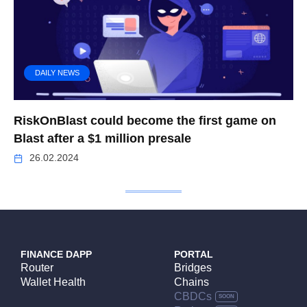
DAILY NEWS
RiskOnBlast could become the first game on
Blast after a $1 million presale
26.02.2024
FINANCE DAPP
PORTAL
Router
Bridges
Wallet Health
Chains
CBDCs