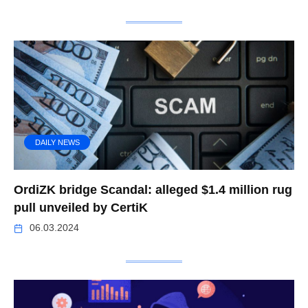
DAILY NEWS
OrdiZK bridge Scandal: alleged $1.4 million rug
pull unveiled by CertiK
06.03.2024