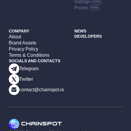
Ratings
Promo
COMPANY
NEWS
DEVELOPERS
About
Brand Assets
Privacy Policy
Terms & Conditions
SOCIALS AND CONTACTS
Telegram
Twitter
contact@chainspot.io