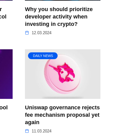
r
Why you should prioritize
col
developer activity when
investing in crypto?
12.03.2024
DAILY NEWS
ool
Uniswap governance rejects
n
fee mechanism proposal yet
again
11.03.2024