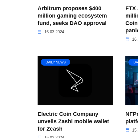
Arbitrum proposes $400
FTX 
million gaming ecosystem
mill
fund, seeks DAO approval
Coin
pani
16.03.2024
16.
DAILY NEWS
DA
Electric Coin Company
NFPr
unveils Zashi mobile wallet
plat
for Zcash
15.
15.03.2024