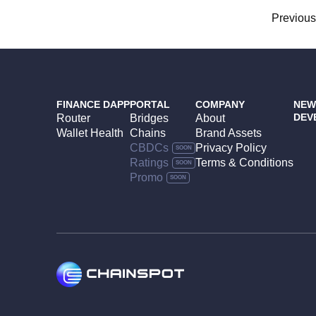
Posts
Previou
navigation
FINANCE DAPP
PORTAL
COMPANY
NEW
DEV
Router
Bridges
About
Wallet Health
Chains
Brand Assets
CBDCs
Privacy Policy
Ratings
Terms & Conditions
Promo