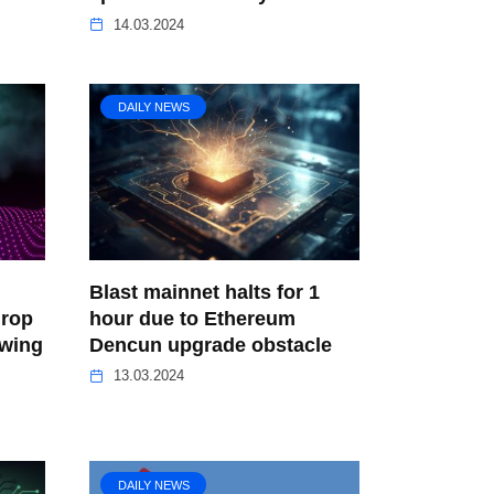
14.03.2024
DAILY NEWS
Blast mainnet halts for 1
drop
hour due to Ethereum
owing
Dencun upgrade obstacle
13.03.2024
DAILY NEWS