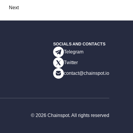
Next
SOCIALS AND CONTACTS
Telegram
Twitter
contact@chainspot.io
©
2026
Chainspot. All rights reserved