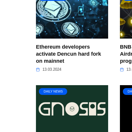
Ethereum developers
BNB 
activate Dencun hard fork
Aird
on mainnet
pro
13.03.2024
13.
DAILY NEWS
DA