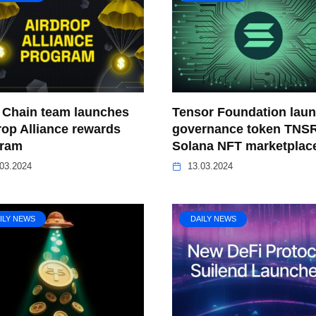
Chain team launches
Tensor Foundation lau
rop Alliance rewards
governance token TNSR
gram
Solana NFT marketplac
03.2024
13.03.2024
ILY NEWS
DAILY NEWS