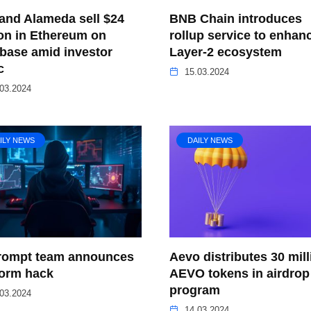
and Alameda sell $24
BNB Chain introduces
ion in Ethereum on
rollup service to enhan
base amid investor
Layer-2 ecosystem
c
15.03.2024
03.2024
ILY NEWS
DAILY NEWS
ompt team announces
Aevo distributes 30 mill
form hack
AEVO tokens in airdrop
program
03.2024
14.03.2024