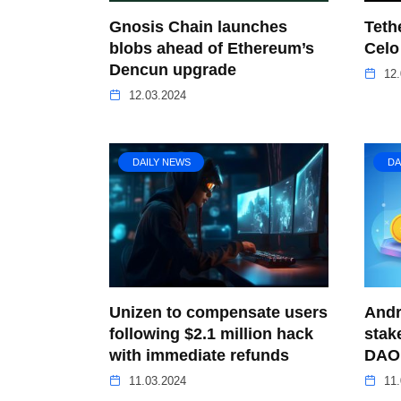
Gnosis Chain launches
Teth
blobs ahead of Ethereum’s
Celo
Dencun upgrade
12.
12.03.2024
DAILY NEWS
DA
Unizen to compensate users
Andr
following $2.1 million hack
stak
with immediate refunds
DAO 
11.03.2024
11.