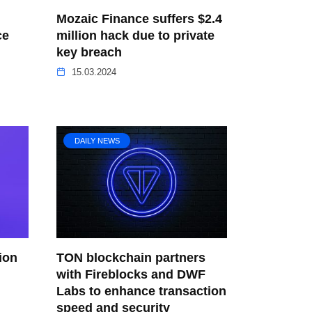
Mozaic Finance suffers $2.4
ce
million hack due to private
key breach
15.03.2024
DAILY NEWS
ion
TON blockchain partners
with Fireblocks and DWF
Labs to enhance transaction
speed and security