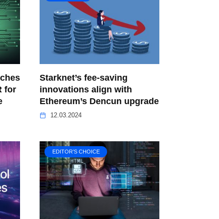
nches
Starknet’s fee-saving
 for
innovations align with
e
Ethereum’s Dencun upgrade
12.03.2024
EDITOR’S CHOICE