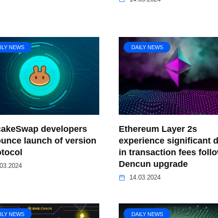
ILY NEWS
DAILY NEWS
akeSwap developers
Ethereum Layer 2s
unce launch of version
experience significant 
otocol
in transaction fees foll
Dencun upgrade
03.2024
14.03.2024
ILY NEWS
DAILY NEWS