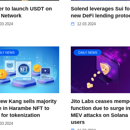
er to launch USDT on
Solend leverages Sui fo
 Network
new DeFi lending proto
03.2024
12.03.2024
ILY NEWS
DAILY NEWS
ew Kang sells majority
Jito Labs ceases memp
e in Harambe NFT to
function due to surge i
for tokenization
MEV attacks on Solana
users
03.2024