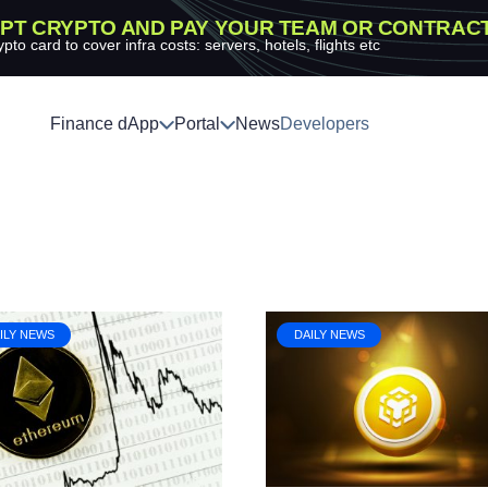
PT CRYPTO AND PAY YOUR TEAM OR CONTRAC
ypto card to cover infra costs: servers, hotels, flights etc
Finance dApp
Portal
News
Developers
ILY NEWS
DAILY NEWS