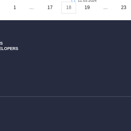
11.03.2024
s
1
…
17
18
19
…
23
S
ELOPERS