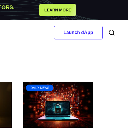
TORS.
LEARN MORE
Launch dApp
DAILY NEWS