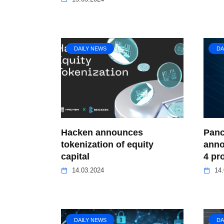
DAILY NEWS
DA
Hacken announces
Panc
tokenization of equity
anno
capital
4 pr
14.03.2024
14.
DAILY NEWS
DA