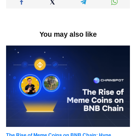
You may also like
The Rise of Meme Coins on BNB Chain: Hype,