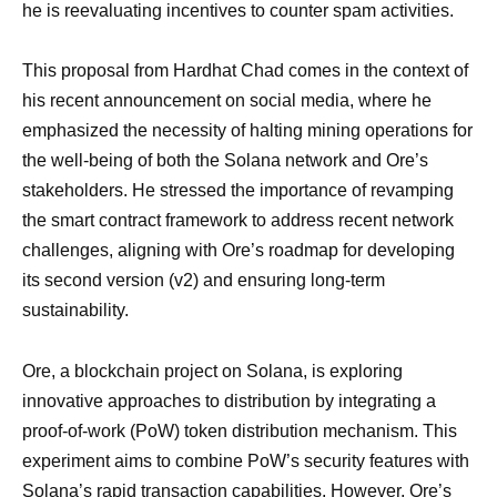
he is reevaluating incentives to counter spam activities.
This proposal from Hardhat Chad comes in the context of
his recent announcement on social media, where he
emphasized the necessity of halting mining operations for
the well-being of both the Solana network and Ore’s
stakeholders. He stressed the importance of revamping
the smart contract framework to address recent network
challenges, aligning with Ore’s roadmap for developing
its second version (v2) and ensuring long-term
sustainability.
Ore, a blockchain project on Solana, is exploring
innovative approaches to distribution by integrating a
proof-of-work (PoW) token distribution mechanism. This
experiment aims to combine PoW’s security features with
Solana’s rapid transaction capabilities. However, Ore’s