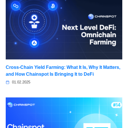
Cross-Chain Yield Farming: What It Is, Why It Matters,
and How Chainspot Is Bringing It to DeFi
01.02.2025