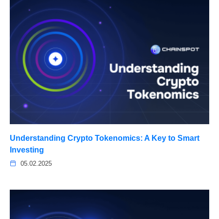
Understanding Crypto Tokenomics: A Key to Smart
Investing
05.02.2025