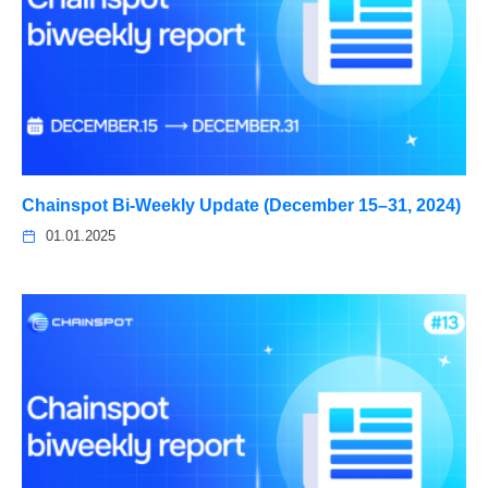
Chainspot Bi-Weekly Update (December 15–31, 2024)
01.01.2025