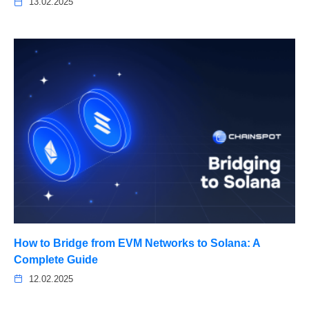
13.02.2025
How to Bridge from EVM Networks to Solana: A
Complete Guide
12.02.2025