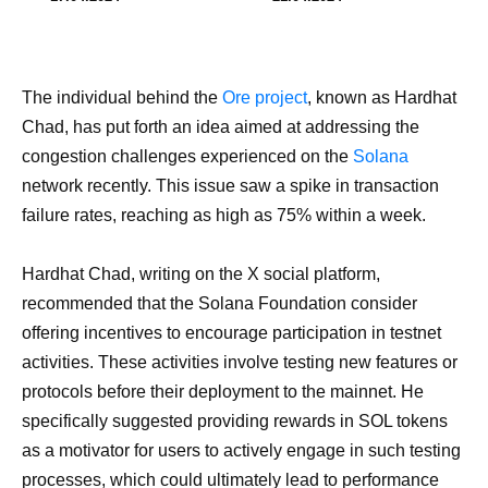
The individual behind the
Ore project
, known as Hardhat
Chad, has put forth an idea aimed at addressing the
congestion challenges experienced on the
Solana
network recently. This issue saw a spike in transaction
failure rates, reaching as high as 75% within a week.
Hardhat Chad, writing on the X social platform,
recommended that the Solana Foundation consider
offering incentives to encourage participation in testnet
activities. These activities involve testing new features or
protocols before their deployment to the mainnet. He
specifically suggested providing rewards in SOL tokens
as a motivator for users to actively engage in such testing
processes, which could ultimately lead to performance