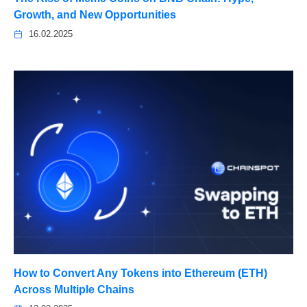
Growth, and New Opportunities
16.02.2025
How to Convert Any Tokens into Ethereum (ETH)
Across Multiple Chains