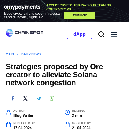
Skip
ACCEPT CRYPTO AND PAY YOUR TEAM OR
to
CONTRACTORS.
Issue crypto card to cover infra costs:
LEARN MORE
content
servers, hotels, flights etc
dApp
MAIN
»
DAILY NEWS
Strategies proposed by Ore
creator to alleviate Solana
network congestion
AUTHOR
READING
Blog Writer
2 min
PUBLISHED BY
MODIFIED BY
17.04.2024
21.04.2024