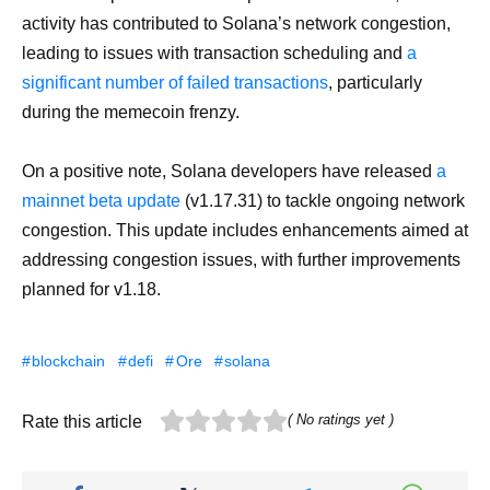
activity has contributed to Solana’s network congestion,
leading to issues with transaction scheduling and
a
significant number of failed transactions
, particularly
during the memecoin frenzy.
On a positive note, Solana developers have released
a
mainnet beta update
(v1.17.31) to tackle ongoing network
congestion. This update includes enhancements aimed at
addressing congestion issues, with further improvements
planned for v1.18.
blockchain
defi
Ore
solana
( No ratings yet )
Rate this article