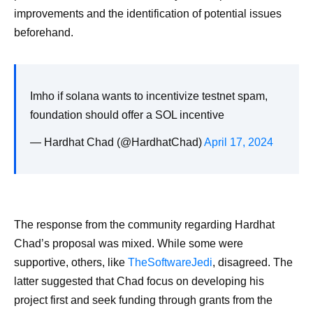
improvements and the identification of potential issues
beforehand.
Imho if solana wants to incentivize testnet spam,
foundation should offer a SOL incentive
— Hardhat Chad (@HardhatChad)
April 17, 2024
The response from the community regarding Hardhat
Chad’s proposal was mixed. While some were
supportive, others, like
TheSoftwareJedi
, disagreed. The
latter suggested that Chad focus on developing his
project first and seek funding through grants from the