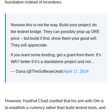
foundation instead of incentives.
Nooooo this is not the way. Build your project; do
the testnet bridge. They can possibly prop up ORE
price – but build it first, show them your good will.
They will appreciate.
If you want some funding, get a grant from them. It’s
WAY better if it’s a standalone project and not…
— Dana (@TheSoftwareJedi)
April 17, 2024
However, Hardhat Chad clarified that his aim with Ore is
to establish a currency rather than build testnet tools, and