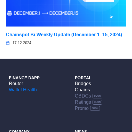
Chainspot Bi-Weekly Update (December 1–15, 2024)
17.12.2024
FINANCE DAPP
PORTAL
Router
Bridges
Wallet Health
Chains
CBDCs
Ratings
Promo
COMPANY
NEWS