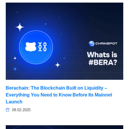
Berachain: The Blockchain Built on Liquidity –
Everything You Need to Know Before Its Mainnet
Launch
08.02.2025