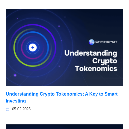
Understanding Crypto Tokenomics: A Key to Smart
Investing
05.02.2025