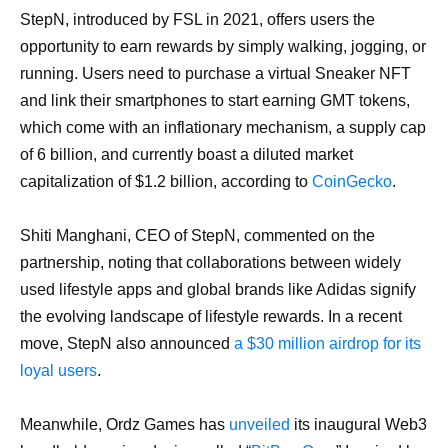
StepN, introduced by FSL in 2021, offers users the
opportunity to earn rewards by simply walking, jogging, or
running. Users need to purchase a virtual Sneaker NFT
and link their smartphones to start earning GMT tokens,
which come with an inflationary mechanism, a supply cap
of 6 billion, and currently boast a diluted market
capitalization of $1.2 billion, according to
CoinGecko
.
Shiti Manghani, CEO of StepN, commented on the
partnership, noting that collaborations between widely
used lifestyle apps and global brands like Adidas signify
the evolving landscape of lifestyle rewards. In a recent
move, StepN also announced
a $30 million airdrop for its
loyal users
.
Meanwhile, Ordz Games has
unveiled
its inaugural Web3