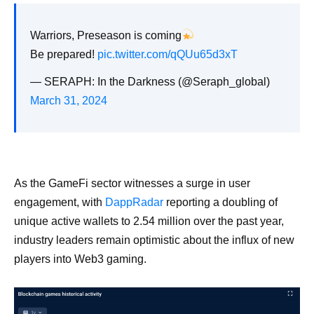
Warriors, Preseason is coming
Be prepared!
pic.twitter.com/qQUu65d3xT
— SERAPH: In the Darkness (@Seraph_global)
March 31, 2024
As the GameFi sector witnesses a surge in user
engagement, with
DappRadar
reporting a doubling of
unique active wallets to 2.54 million over the past year,
industry leaders remain optimistic about the influx of new
players into Web3 gaming.