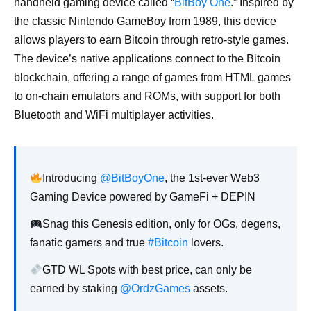
handheld gaming device called “
BitBoy One
.” Inspired by
the classic Nintendo GameBoy from 1989, this device
allows players to earn Bitcoin through retro-style games.
The device’s native applications connect to the Bitcoin
blockchain, offering a range of games from HTML games
to on-chain emulators and ROMs, with support for both
Bluetooth and WiFi multiplayer activities.
Introducing
@BitBoyOne
, the 1st-ever Web3
Gaming Device powered by GameFi + DEPIN
Snag this Genesis edition, only for OGs, degens,
fanatic gamers and true
#Bitcoin
lovers.
GTD WL Spots with best price, can only be
earned by staking
@OrdzGames
assets.