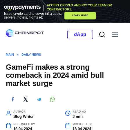
Skip
ACCEPT CRYPTO AND PAY YOUR TEAM OR
to
CONTRACTORS.
Issue crypto card to cover infra costs:
LEARN MORE
content
servers, hotels, flights etc
dApp
MAIN
»
DAILY NEWS
GameFi makes a strong
comeback in 2024 amid bull
market surge
AUTHOR
READING
Blog Writer
3 min
PUBLISHED BY
MODIFIED BY
16.04.2024
18.04.2024