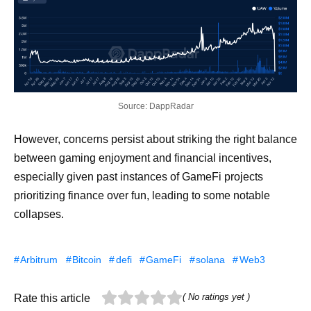
Source: DappRadar
However, concerns persist about striking the right balance
between gaming enjoyment and financial incentives,
especially given past instances of GameFi projects
prioritizing finance over fun, leading to some notable
collapses.
Arbitrum
Bitcoin
defi
GameFi
solana
Web3
( No ratings yet )
Rate this article