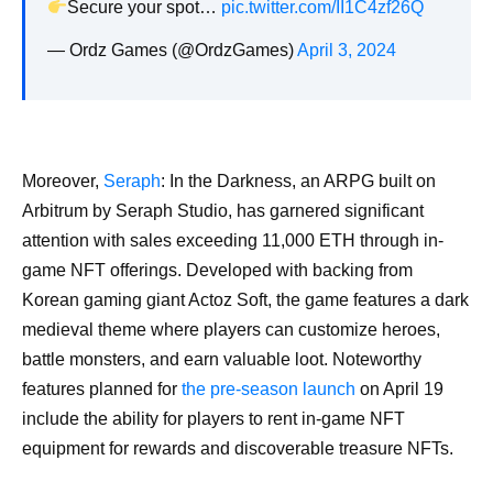
Secure your spot…
pic.twitter.com/II1C4zf26Q
— Ordz Games (@OrdzGames)
April 3, 2024
Moreover,
Seraph
: In the Darkness, an ARPG built on
Arbitrum by Seraph Studio, has garnered significant
attention with sales exceeding 11,000 ETH through in-
game NFT offerings. Developed with backing from
Korean gaming giant Actoz Soft, the game features a dark
medieval theme where players can customize heroes,
battle monsters, and earn valuable loot. Noteworthy
features planned for
the pre-season launch
on April 19
include the ability for players to rent in-game NFT
equipment for rewards and discoverable treasure NFTs.