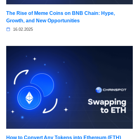
The Rise of Meme Coins on BNB Chain: Hype,
Growth, and New Opportunities
16.02.2025
How to Convert Any Tokens into Ethereum (ETH)