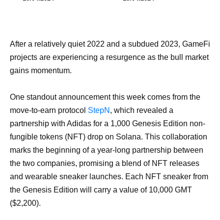
After a relatively quiet 2022 and a subdued 2023, GameFi
projects are experiencing a resurgence as the bull market
gains momentum.
One standout announcement this week comes from the
move-to-earn protocol
StepN
, which revealed a
partnership with Adidas for a 1,000 Genesis Edition non-
fungible tokens (NFT) drop on Solana. This collaboration
marks the beginning of a year-long partnership between
the two companies, promising a blend of NFT releases
and wearable sneaker launches. Each NFT sneaker from
the Genesis Edition will carry a value of 10,000 GMT
($2,200).