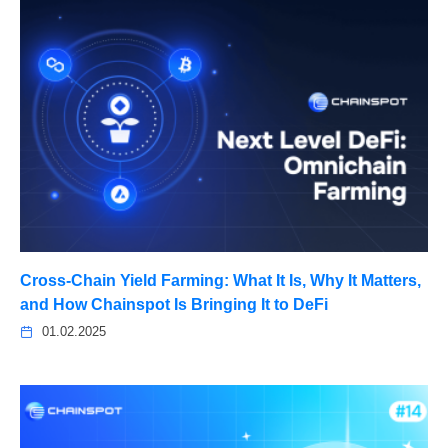
Cross-Chain Yield Farming: What It Is, Why It Matters,
and How Chainspot Is Bringing It to DeFi
01.02.2025