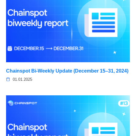
Chainspot Bi-Weekly Update (December 15–31, 2024)
01.01.2025