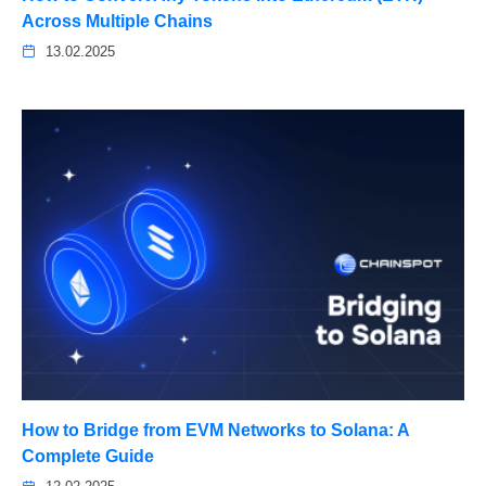
Across Multiple Chains
13.02.2025
How to Bridge from EVM Networks to Solana: A
Complete Guide