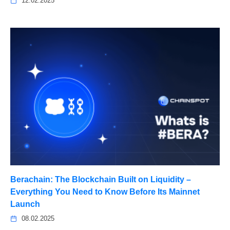
12.02.2025
Berachain: The Blockchain Built on Liquidity –
Everything You Need to Know Before Its Mainnet
Launch
08.02.2025