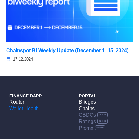
Chainspot Bi-Weekly Update (December 1–15, 2024)
17.12.2024
FINANCE DAPP
PORTAL
Router
Bridges
Wallet Health
Chains
CBDCs
Ratings
Promo