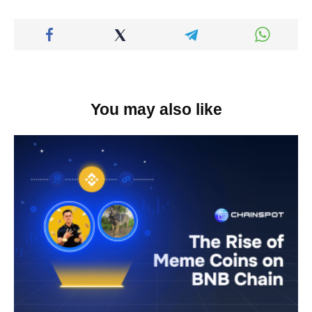
You may also like