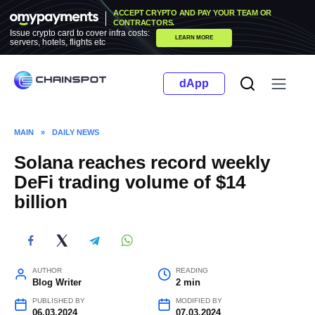
Skip
ACCEPT CRYPTO AND PAY YOUR TEAM OR
to
CONTRACTORS.
Issue crypto card to cover infra costs:
LEARN MORE
content
servers, hotels, flights etc
dApp
MAIN
»
DAILY NEWS
Solana reaches record weekly
DeFi trading volume of $14
billion
AUTHOR
READING
Blog Writer
2 min
PUBLISHED BY
MODIFIED BY
06.03.2024
07.03.2024