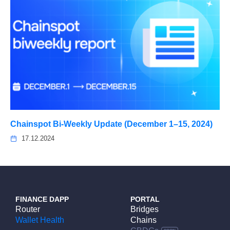
Chainspot Bi-Weekly Update (December 1–15, 2024)
17.12.2024
FINANCE DAPP
PORTAL
Router
Bridges
Wallet Health
Chains