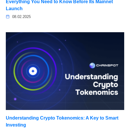
Everything You Need to Know Before Its Mainnet
Launch
08.02.2025
Understanding Crypto Tokenomics: A Key to Smart
Investing