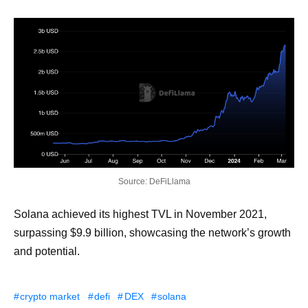
Source: DeFiLlama
Solana achieved its highest TVL in November 2021,
surpassing $9.9 billion, showcasing the network’s growth
and potential.
crypto market
defi
DEX
solana