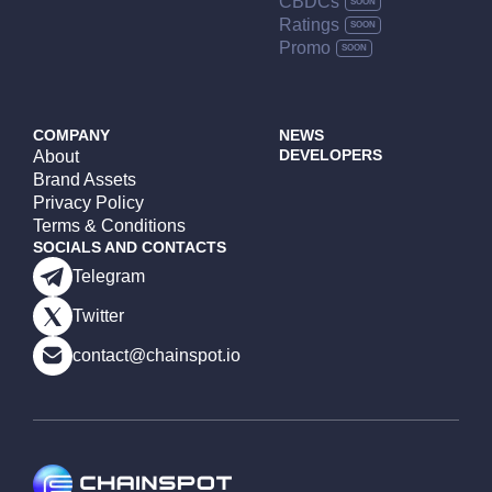
CBDCs
Ratings
Promo
COMPANY
NEWS
DEVELOPERS
About
Brand Assets
Privacy Policy
Terms & Conditions
SOCIALS AND CONTACTS
Telegram
Twitter
contact@chainspot.io