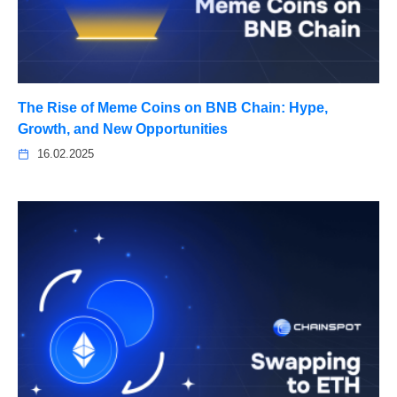
The Rise of Meme Coins on BNB Chain: Hype,
Growth, and New Opportunities
16.02.2025