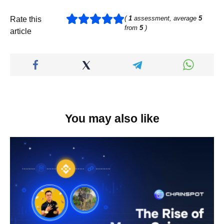
(
1
assessment, average
5
Rate this
from
5
)
article
You may also like