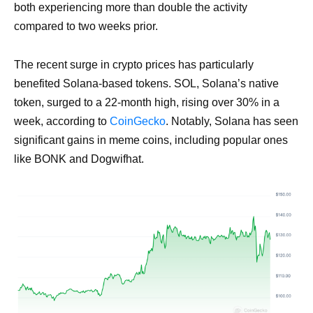
both experiencing more than double the activity
compared to two weeks prior.
The recent surge in crypto prices has particularly
benefited Solana-based tokens. SOL, Solana’s native
token, surged to a 22-month high, rising over 30% in a
week, according to
CoinGecko
. Notably, Solana has seen
significant gains in meme coins, including popular ones
like BONK and Dogwifhat.