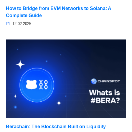
How to Bridge from EVM Networks to Solana: A
Complete Guide
12.02.2025
Berachain: The Blockchain Built on Liquidity –