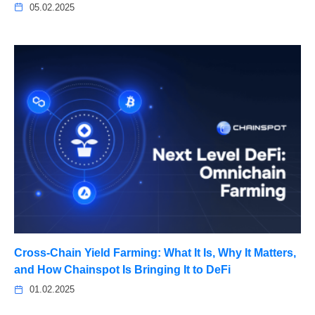
05.02.2025
Cross-Chain Yield Farming: What It Is, Why It Matters,
and How Chainspot Is Bringing It to DeFi
01.02.2025