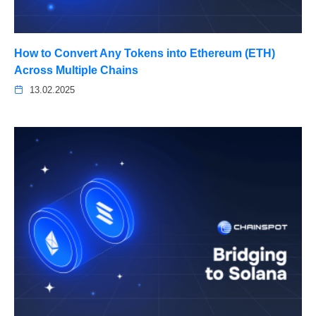
How to Convert Any Tokens into Ethereum (ETH)
Across Multiple Chains
13.02.2025