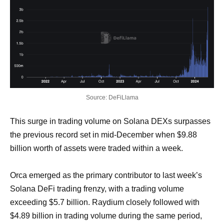
Source: DeFiLlama
This surge in trading volume on Solana DEXs surpasses
the previous record set in mid-December when $9.88
billion worth of assets were traded within a week.
Orca emerged as the primary contributor to last week’s
Solana DeFi trading frenzy, with a trading volume
exceeding $5.7 billion. Raydium closely followed with
$4.89 billion in trading volume during the same period,