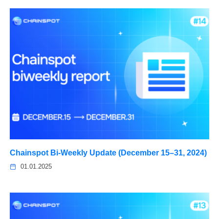
Chainspot Bi-Weekly Update (December 15–31, 2024)
01.01.2025