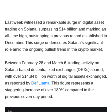
Last week witnessed a remarkable surge in digital asset
trading on Solana, surpassing $14 billion and marking an
all-time high, outstripping a previous record established in
December. This surge underscores Solana’s significant
role amid the ongoing bullish trend in the crypto market.
Between February 28 and March 6, trading activity on
Solana-based decentralized exchanges (DEXs) soared,
with over $14.84 billion worth of digital assets exchanged,
as reported by
DefiLlama
. This figure represents a
staggering increase of over 189% compared to the
previous seven-day period.