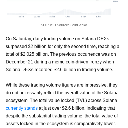
SOL/USD Source: CoinGecko
On Saturday, daily trading volume on Solana DEXs
surpassed $2 billion for only the second time, reaching a
total of $2.025 billion. The previous occurrence was on
December 21 during a meme coin-driven frenzy when
Solana DEXs recorded $2.6 billion in trading volume.
While these trading volume figures are impressive, they
do not necessarily reflect the overall value of the Solana
ecosystem. The total value locked (TVL) across Solana
currently stands
at just over $2.6 billion, indicating that
despite the substantial trading volume, the total value of
assets locked in the ecosystem is comparatively lower.