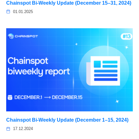
Chainspot Bi-Weekly Update (December 15–31, 2024)
01.01.2025
Chainspot Bi-Weekly Update (December 1–15, 2024)
17.12.2024