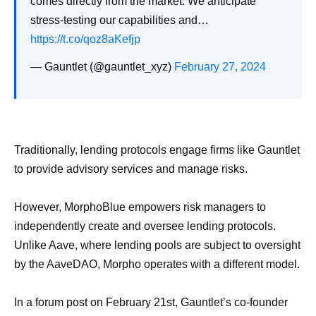
comes directly from the market. We anticipate
stress-testing our capabilities and…
https://t.co/qoz8aKefjp
— Gauntlet (@gauntlet_xyz)
February 27, 2024
Traditionally, lending protocols engage firms like Gauntlet
to provide advisory services and manage risks.
However, MorphoBlue empowers risk managers to
independently create and oversee lending protocols.
Unlike Aave, where lending pools are subject to oversight
by the AaveDAO, Morpho operates with a different model.
In a forum post on February 21st, Gauntlet’s co-founder