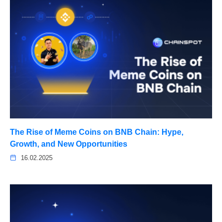
The Rise of Meme Coins on BNB Chain: Hype,
Growth, and New Opportunities
16.02.2025