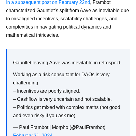
In a subsequent post on February 22nd
, Frambot
characterized Gauntlet’s split from Aave as inevitable due
to misaligned incentives, scalability challenges, and
complexities in navigating political dynamics and
mathematical intricacies.
Gauntlet leaving Aave was inevitable in retrospect.
Working as a risk consultant for DAOs is very
challenging:
– Incentives are poorly aligned.
– Cashflow is very uncertain and not scalable.
– Politics get mixed with complex maths (not good
and even risky if you ask me).
— Paul Frambot | Morpho (@PaulFrambot)
February 21, 2024