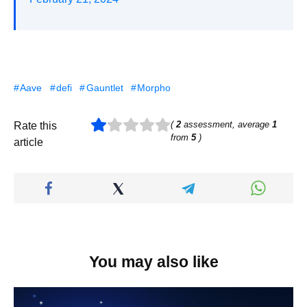
Aave
defi
Gauntlet
Morpho
(
2
assessment, average
1
Rate this
from
5
)
article
You may also like