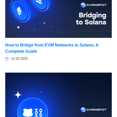
How to Bridge from EVM Networks to Solana: A
Complete Guide
12.02.2025