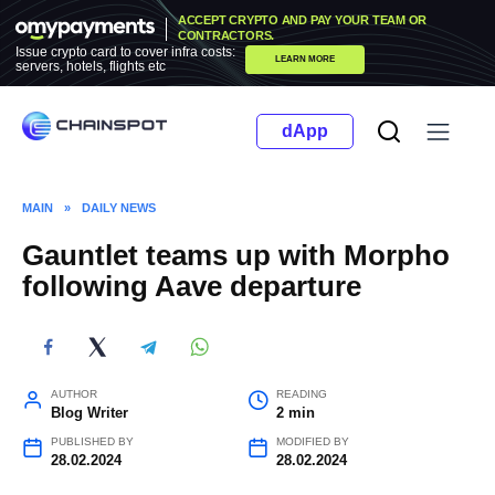
Skip
ACCEPT CRYPTO AND PAY YOUR TEAM OR
to
CONTRACTORS.
Issue crypto card to cover infra costs:
LEARN MORE
content
servers, hotels, flights etc
dApp
MAIN
»
DAILY NEWS
Gauntlet teams up with Morpho
following Aave departure
AUTHOR
READING
Blog Writer
2 min
PUBLISHED BY
MODIFIED BY
28.02.2024
28.02.2024