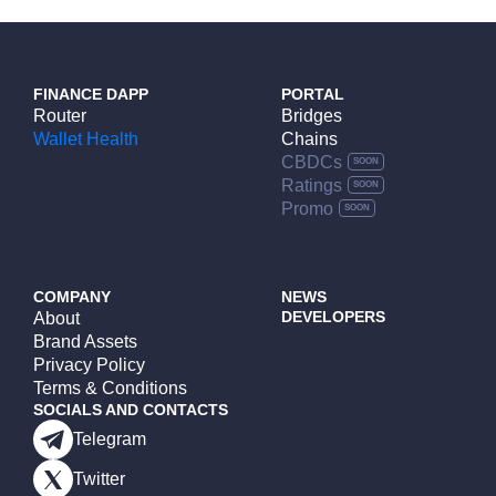
FINANCE DAPP
PORTAL
Router
Bridges
Wallet Health
Chains
CBDCs
Ratings
Promo
COMPANY
NEWS
DEVELOPERS
About
Brand Assets
Privacy Policy
Terms & Conditions
SOCIALS AND CONTACTS
Telegram
Twitter