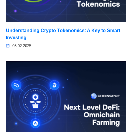
Understanding Crypto Tokenomics: A Key to Smart
Investing
05.02.2025