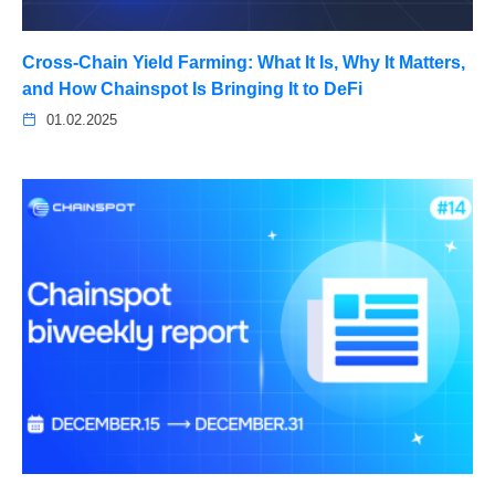
Cross-Chain Yield Farming: What It Is, Why It Matters,
and How Chainspot Is Bringing It to DeFi
01.02.2025