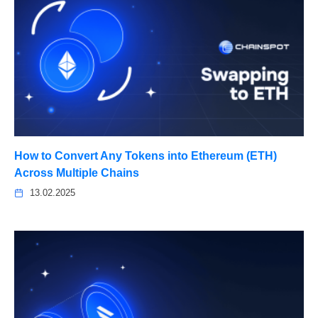
How to Convert Any Tokens into Ethereum (ETH)
Across Multiple Chains
13.02.2025