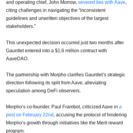
and operating chief, John Morrow,
severed ties with Aave
,
citing challenges in navigating the “inconsistent
guidelines and unwritten objectives of the largest
stakeholders.”
This unexpected decision occurred just two months after
Gauntlet entered into a $1.6 million contract with
AaveDAO.
The partnership with Morpho clarifies Gauntlet’s strategic
direction following its split from Aave, alleviating
speculation among DeFi observers.
Morpho’s co-founder, Paul Frambot, criticized Aave in
a
post on February 22nd
, accusing the protocol of hindering
Morpho’s growth through initiatives like the Merit reward
program.