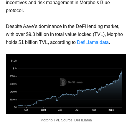
incentives and risk management in Morpho’s Blue
protocol.
Despite Aave’s dominance in the DeFi lending market,
with over $9.3 billion in total value locked (TVL), Morpho
holds $1 billion TVL, according to
DefiLlama data
.
Morpho TVL Source: DeFiLlama