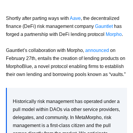
Shortly after parting ways with
Aave
, the decentralized
finance (DeFi) risk management company
Gauntlet
has
forged a partnership with DeFi lending protocol
Morpho
.
Gauntlet’s collaboration with Morpho,
announced
on
February 27th, entails the creation of lending products on
MorphoBlue, a novel protocol enabling firms to establish
their own lending and borrowing pools known as “vaults.”
Historically risk management has operated under a
pull model within DAOs via other service providers,
delegates, and community. In MetaMorpho, risk
management is a first-class citizen and the pull