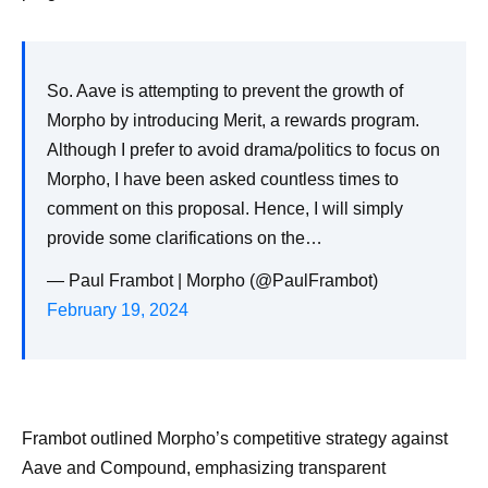
So. Aave is attempting to prevent the growth of
Morpho by introducing Merit, a rewards program.
Although I prefer to avoid drama/politics to focus on
Morpho, I have been asked countless times to
comment on this proposal. Hence, I will simply
provide some clarifications on the…
— Paul Frambot | Morpho (@PaulFrambot)
February 19, 2024
Frambot outlined Morpho’s competitive strategy against
Aave and Compound, emphasizing transparent