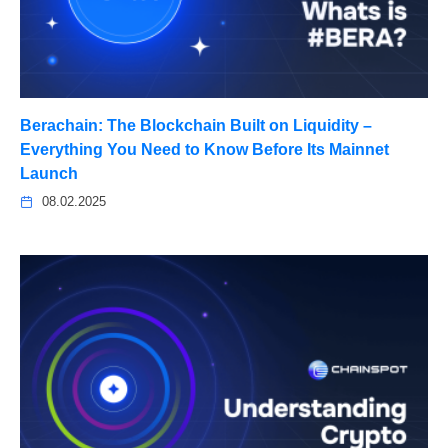
Berachain: The Blockchain Built on Liquidity –
Everything You Need to Know Before Its Mainnet
Launch
08.02.2025