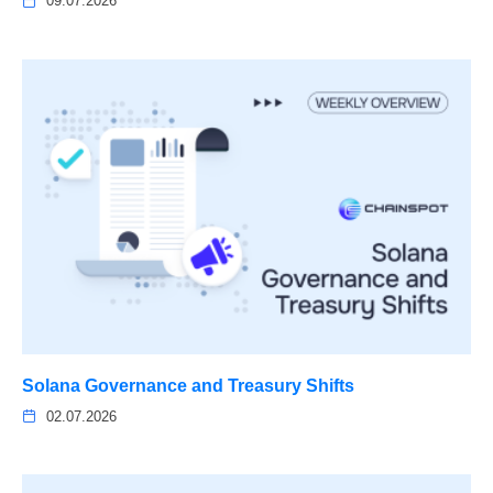
09.07.2026
Solana Governance and Treasury Shifts
02.07.2026