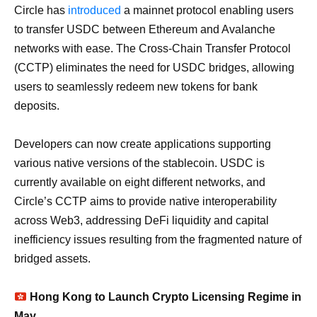
Circle has
introduced
a mainnet protocol enabling users
to transfer USDC between Ethereum and Avalanche
networks with ease. The Cross-Chain Transfer Protocol
(CCTP) eliminates the need for USDC bridges, allowing
users to seamlessly redeem new tokens for bank
deposits.
Developers can now create applications supporting
various native versions of the stablecoin. USDC is
currently available on eight different networks, and
Circle’s CCTP aims to provide native interoperability
across Web3, addressing DeFi liquidity and capital
inefficiency issues resulting from the fragmented nature of
bridged assets.
Hong Kong to Launch Crypto Licensing Regime in
May