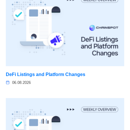
DeFi Listings and Platform Changes
06.08.2026