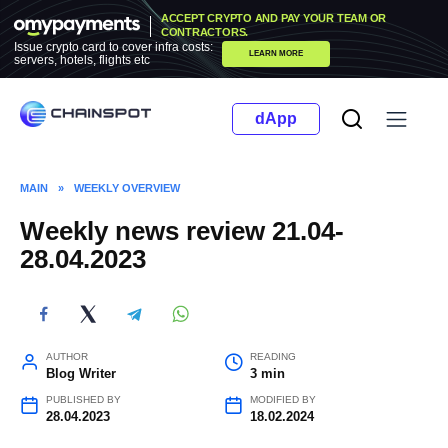
Skip
ACCEPT CRYPTO AND PAY YOUR TEAM OR
to
CONTRACTORS.
Issue crypto card to cover infra costs:
LEARN MORE
content
servers, hotels, flights etc
dApp
MAIN
»
WEEKLY OVERVIEW
Weekly news review 21.04-
28.04.2023
AUTHOR
READING
Blog Writer
3 min
PUBLISHED BY
MODIFIED BY
28.04.2023
18.02.2024