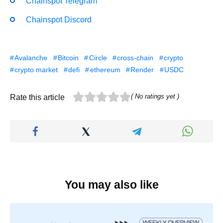
Chainspot Telegram
Chainspot Discord
Avalanche
Bitcoin
Circle
cross-chain
crypto
crypto market
defi
ethereum
Render
USDC
( No ratings yet )
Rate this article
You may also like