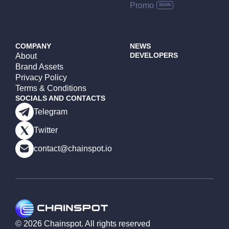
Promo
COMPANY
NEWS
DEVELOPERS
About
Brand Assets
Privacy Policy
Terms & Conditions
SOCIALS AND CONTACTS
Telegram
Twitter
contact@chainspot.io
©
2026
Chainspot. All rights reserved