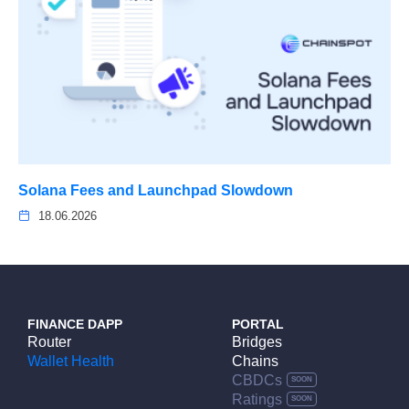
Solana Fees and Launchpad Slowdown
18.06.2026
FINANCE DAPP
PORTAL
Router
Bridges
Wallet Health
Chains
CBDCs
Ratings