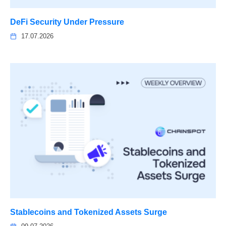
DeFi Security Under Pressure
17.07.2026
Stablecoins and Tokenized Assets Surge