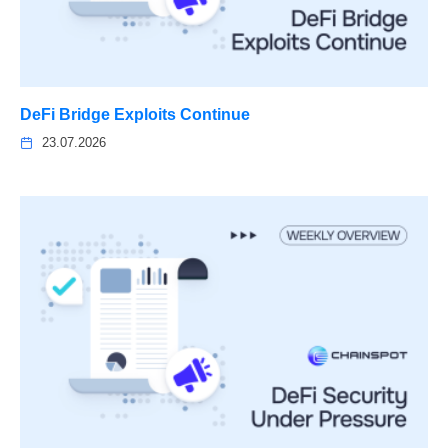
DeFi Bridge Exploits Continue
23.07.2026