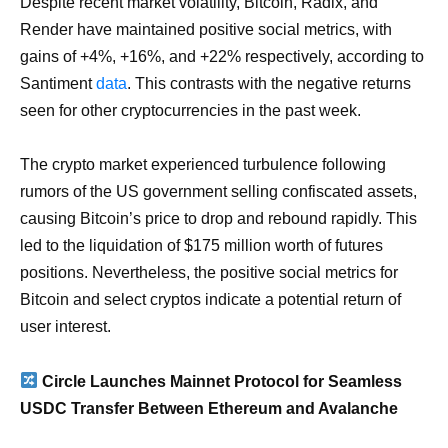
Despite recent market volatility, Bitcoin, Radix, and
Render have maintained positive social metrics, with
gains of +4%, +16%, and +22% respectively, according to
Santiment
data
. This contrasts with the negative returns
seen for other cryptocurrencies in the past week.
The crypto market experienced turbulence following
rumors of the US government selling confiscated assets,
causing Bitcoin’s price to drop and rebound rapidly. This
led to the liquidation of $175 million worth of futures
positions. Nevertheless, the positive social metrics for
Bitcoin and select cryptos indicate a potential return of
user interest.
Circle Launches Mainnet Protocol for Seamless
USDC Transfer Between Ethereum and Avalanche