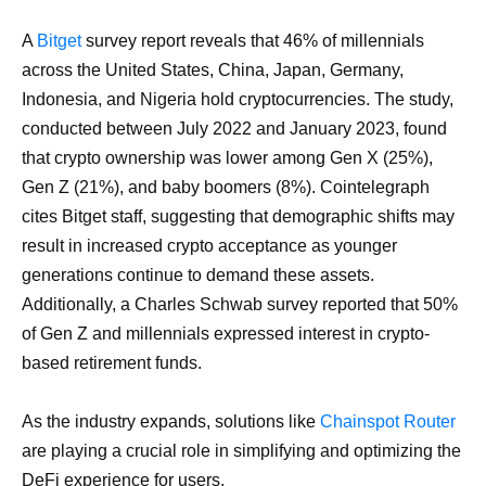
A
Bitget
survey report reveals that 46% of millennials
across the United States, China, Japan, Germany,
Indonesia, and Nigeria hold cryptocurrencies. The study,
conducted between July 2022 and January 2023, found
that crypto ownership was lower among Gen X (25%),
Gen Z (21%), and baby boomers (8%). Cointelegraph
cites Bitget staff, suggesting that demographic shifts may
result in increased crypto acceptance as younger
generations continue to demand these assets.
Additionally, a Charles Schwab survey reported that 50%
of Gen Z and millennials expressed interest in crypto-
based retirement funds.
As the industry expands, solutions like
Chainspot Router
are playing a crucial role in simplifying and optimizing the
DeFi experience for users.