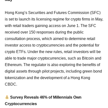
Hong Kong’s Securities and Futures Commission (SFC)
is set to launch its licensing regime for crypto firms in May,
with retail traders gaining access on June 1. The SFC
received over 150 responses during the public
consultation process, which aimed to determine retail
investor access to cryptocurrencies and the potential for
crypto ETFs. Under the new rules, retail investors will be
able to trade major cryptocurrencies, such as Bitcoin and
Ethereum. The regulator is also exploring the benefits of
digital assets through pilot projects, including green bond
tokenization and the development of a Hong Kong
CBDC.
Survey Reveals 46% of Millennials Own
Cryptocurrencies