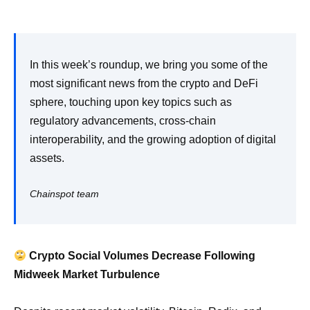
In this week’s roundup, we bring you some of the
most significant news from the crypto and DeFi
sphere, touching upon key topics such as
regulatory advancements, cross-chain
interoperability, and the growing adoption of digital
assets.
Chainspot team
Crypto Social Volumes Decrease Following
Midweek Market Turbulence