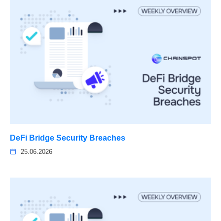
DeFi Bridge Security Breaches
25.06.2026