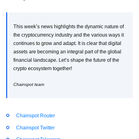
This week’s news highlights the dynamic nature of
the cryptocurrency industry and the various ways it
continues to grow and adapt. It is clear that digital
assets are becoming an integral part of the global
financial landscape. Let’s shape the future of the
crypto ecosystem together!
Chainspot team
Chainspot Router
Chainspot Twitter