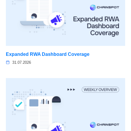
Expanded RWA Dashboard Coverage
31.07.2026