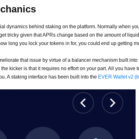
echanics
al dynamics behind staking on the platform. Normally when you
get tricky given that APRs change based on the amount of liquid
ow long you lock your tokens in for, you could end up getting m
orate that issue by virtue of a balancer mechanism built into th
e kicker is that it requires no effort on your part. All you have 
ou. A staking interface has been built into the
EVER Wallet v2 (be