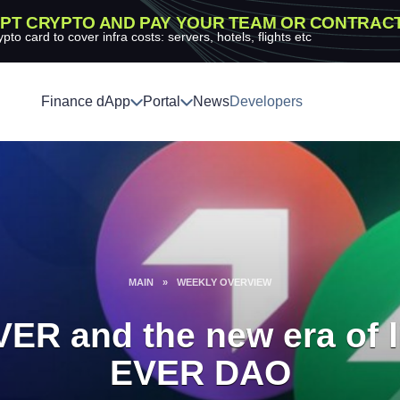
PT CRYPTO AND PAY YOUR TEAM OR CONTRAC
ypto card to cover infra costs: servers, hotels, flights etc
Finance dApp
Portal
News
Developers
MAIN
»
WEEKLY OVERVIEW
VER and the new era of l
EVER DAO