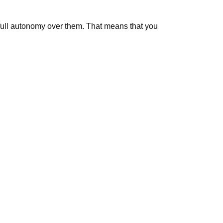
g full autonomy over them. That means that you