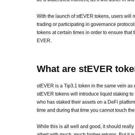
With the launch of stEVER tokens, users will n
trading or participating in governance protoco
tokens at certain times in order to ensure that
EVER.
What are stEVER tok
stEVER is a Tip3.1 token in the same vein as 
stEVER tokens will introduce liquid staking t
who has staked their assets on a DeFi platform i
time and during that time you cannot touch th
While this is all well and good, it should reall
albeit with much, much higher returns. But it is