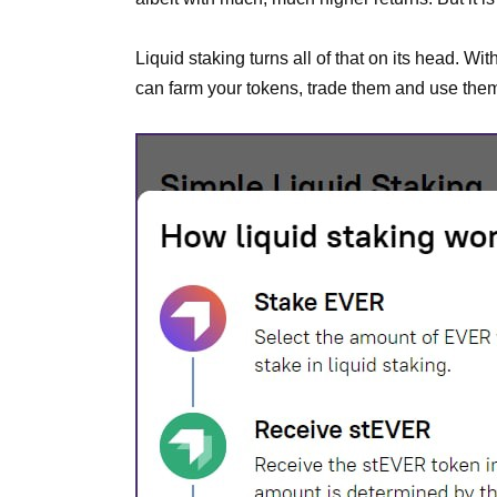
Liquid staking turns all of that on its head. W
can farm your tokens, trade them and use them 