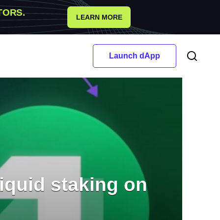
TORS.
LEARN MORE
Launch dApp
iquid staking on