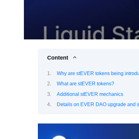
Content
Why are stEVER tokens being introd
What are stEVER tokens?
Additional stEVER mechanics
Details on EVER DAO upgrade and s