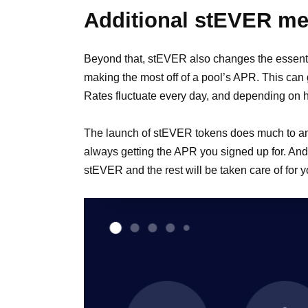
Additional stEVER m
Beyond that, stEVER also changes the essenti
making the most off of a pool’s APR. This can 
Rates fluctuate every day, and depending on h
The launch of stEVER tokens does much to ameli
always getting the APR you signed up for. And th
stEVER and the rest will be taken care of for y