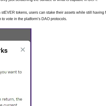
ith stEVER tokens, users can stake their assets while still havin
to vote in the platform’s DAO protocols.