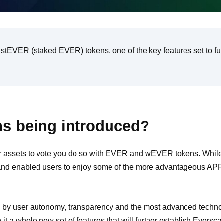
at stEVER (staked EVER) tokens, one of the key features set to fu
s being introduced?
 assets to vote you do so with EVER and wEVER tokens. While
 enabled users to enjoy some of the more advantageous APR rat
d by user autonomy, transparency and the most advanced techno
 it a whole new set of features that will further establish Eversc