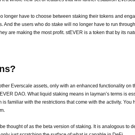
o longer have to choose between staking their tokens and engagi
ls. And the users who do stake will no longer have to run throug
 they are making the most profit. stEVER is a token that by its na
ens?
other Everscale assets, only with an enhanced functionality o
o EVER DAO. What liquid staking means in layman’s terms is esse
s familiar with the restrictions that come with the activity. You 
em.
y be thought of as the beta version of staking. It is analogous to 
 only just scratching the surface of what is capable in DeFi.