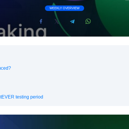
WEEKLY OVERVIEW
uced?
tEVER testing period