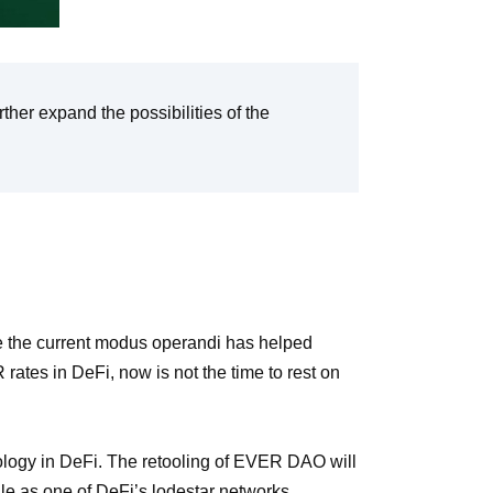
rther expand the possibilities of the
 the current modus operandi has helped
es in DeFi, now is not the time to rest on
logy in DeFi. The retooling of EVER DAO will
ale as one of DeFi’s lodestar networks.