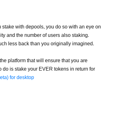
 stake with depools, you do so with an eye on
ity and the number of users also staking.
uch less back than you originally imagined.
e platform that will ensure that you are
to do is stake your EVER tokens in return for
ta) for desktop