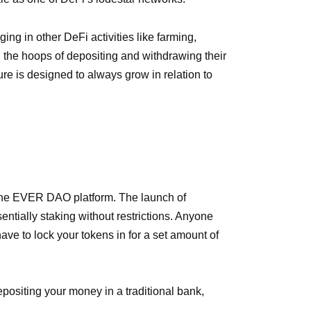
ng in other DeFi activities like farming,
h the hoops of depositing and withdrawing their
ture is designed to always grow in relation to
n the EVER DAO platform. The launch of
ntially staking without restrictions. Anyone
have to lock your tokens in for a set amount of
depositing your money in a traditional bank,