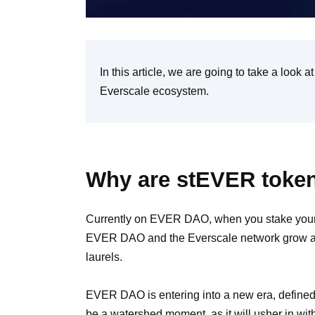
In this article, we are going to take a look 
Everscale ecosystem.
Why are stEVER token
Currently on EVER DAO, when you stake your
EVER DAO and the Everscale network grow and
laurels.
EVER DAO is entering into a new era, define
be a watershed moment, as it will usher in with